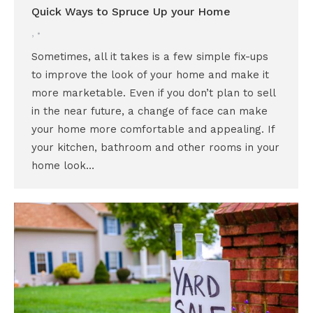
Quick Ways to Spruce Up your Home
,
Sometimes, all it takes is a few simple fix-ups
to improve the look of your home and make it
more marketable. Even if you don’t plan to sell
in the near future, a change of face can make
your home more comfortable and appealing. If
your kitchen, bathroom and other rooms in your
home look…