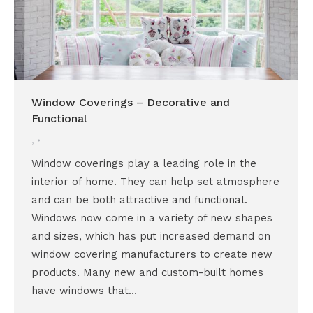
Window Coverings – Decorative and
Functional
,
Window coverings play a leading role in the
interior of home. They can help set atmosphere
and can be both attractive and functional.
Windows now come in a variety of new shapes
and sizes, which has put increased demand on
window covering manufacturers to create new
products. Many new and custom-built homes
have windows that…