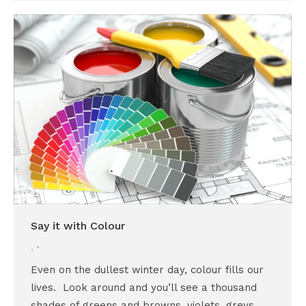
Say it with Colour
,
Even on the dullest winter day, colour fills our
lives. Look around and you’ll see a thousand
shades of greens and browns, violets, greys,