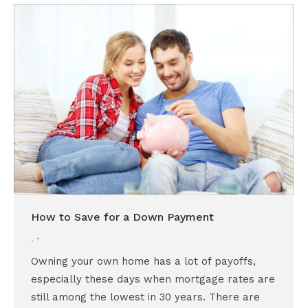
How to Save for a Down Payment
,
Owning your own home has a lot of payoffs,
especially these days when mortgage rates are
still among the lowest in 30 years. There are