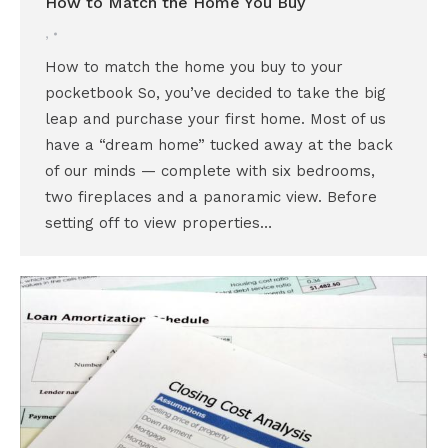
How to Match the Home You Buy
,
How to match the home you buy to your
pocketbook So, you’ve decided to take the big
leap and purchase your first home. Most of us
have a “dream home” tucked away at the back
of our minds — complete with six bedrooms,
two fireplaces and a panoramic view. Before
setting off to view properties…