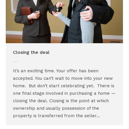
Closing the deal
,
It’s an exciting time. Your offer has been
accepted. You can’t wait to move into your new
home. But don’t start celebrating yet. There is
one final stage involved in purchasing a home —
closing the deal. Closing is the point at which
ownership and usually possession of the
property is transferred from the seller…