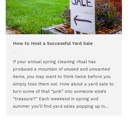
How to Host a Successful Yard Sale
,
If your annual spring cleaning ritual has
produced a mountain of unused and unwanted
items, you may want to think twice before you
simply toss them out. How about a yard sale to
turn some of that “junk” into someone else’s
“treasure?” Each weekend in spring and
summer you’ll find yard sales popping up in…