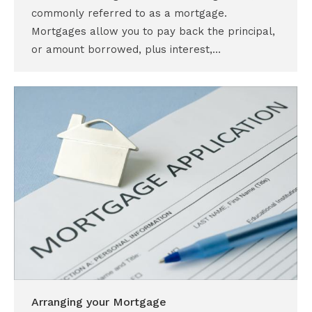
commonly referred to as a mortgage.
Mortgages allow you to pay back the principal,
or amount borrowed, plus interest,…
Arranging your Mortgage