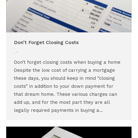
Don’t Forget Closing Costs
,
Don’t forget closing costs when buying a home
Despite the low cost of carrying a mortgage
these days, you should keep in mind “closing
costs” in addition to your down payment for
that dream home. These various charges can
add up, and for the most part they are all
legally required payments in buying a…