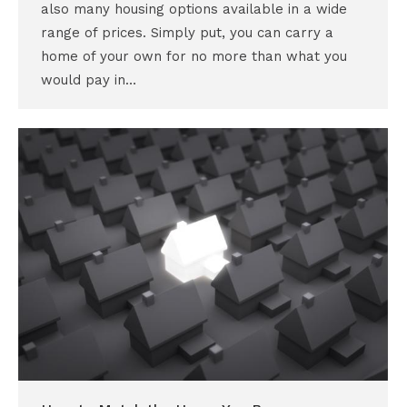
also many housing options available in a wide
range of prices. Simply put, you can carry a
home of your own for no more than what you
would pay in…