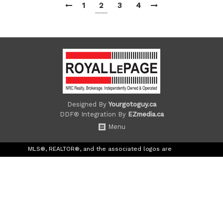
1
2
3
4
Designed By
Yourgotoguy.ca
DDF® Integration By
EZmedia.ca
Menu
MLS®, REALTOR®, and the associated logos are
trademarks of The Canadian Real Estate Association.
The trademarks REALTOR®, REALTORS® and the
REALTOR® logo are controlled by the Canadian Real
Estate Association (CREA) and identify real estate
professionals who are members of CREA. The