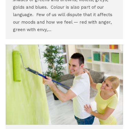
golds and blues. Colour is also part of our
language. Few of us will dispute that it affects
our moods and how we feel — red with anger,
green with envy,…