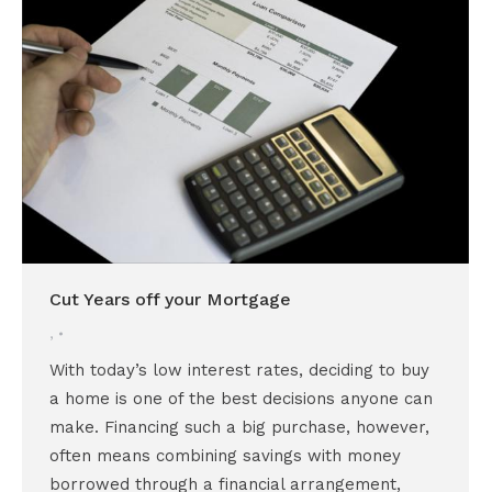
Cut Years off your Mortgage
,
With today’s low interest rates, deciding to buy
a home is one of the best decisions anyone can
make. Financing such a big purchase, however,
often means combining savings with money
borrowed through a financial arrangement,