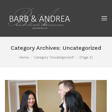
Category Archives:
Uncategorized
You are here:
Home
Category "Uncategorized"
(Page 2)