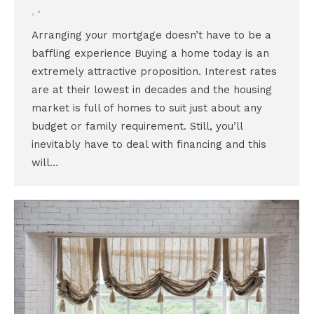
,
Arranging your mortgage doesn’t have to be a
baffling experience Buying a home today is an
extremely attractive proposition. Interest rates
are at their lowest in decades and the housing
market is full of homes to suit just about any
budget or family requirement. Still, you’ll
inevitably have to deal with financing and this
will…