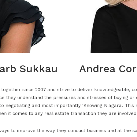
arb Sukkau
Andrea Cor
ogether since 2007 and strive to deliver knowledgeable, cons
e they understand the pressures and stresses of buying or 
o negotiating and most importantly ‘Knowing Niagara’. This 
en it comes to any real estate transaction they are involved 
ays to improve the way they conduct business and at the sa