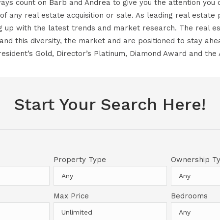
ays count on Barb and Andrea to give you the attention you 
 of any real estate acquisition or sale. As leading real estat
ng up with the latest trends and market research. The real est
nd this diversity, the market and are positioned to stay ah
esident’s Gold, Director’s Platinum, Diamond Award and the
Start Your Search Here!
Property Type
Ownership T
Max Price
Bedrooms