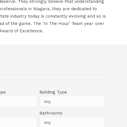
deserve. They strongly believe that understanding
e professionals in Niagara, they are dedicated to
ate industry today is constantly evolving and so is
ead of the game. The ‘In The Houz’ Team year over
 Award of Excellence.
ype
Building Type
Bathrooms