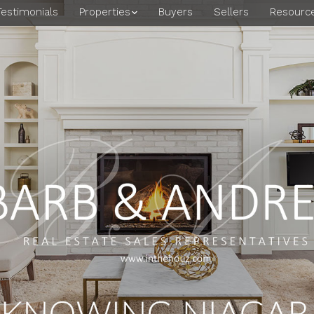
Testimonials
Properties
Buyers
Sellers
Resourc