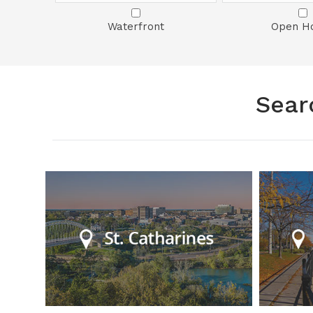
Waterfront
Open H
Sear