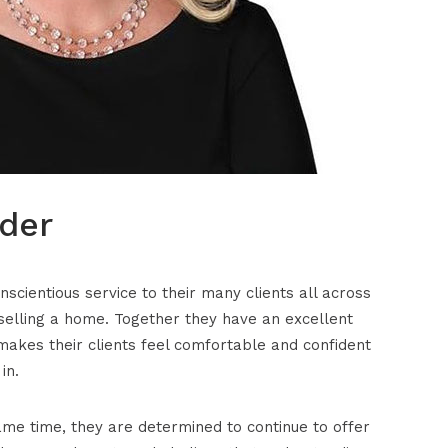
der
cientious service to their many clients all across
selling a home. Together they have an excellent
makes their clients feel comfortable and confident
in.
me time, they are determined to continue to offer