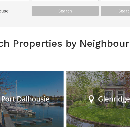
ouse
ch Properties by Neighbou