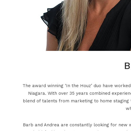
B
The award winning ‘In the Houz’ duo have worked t
Niagara. With over 35 years combined experienc
blend of talents from marketing to home staging t
wh
Barb and Andrea are constantly looking for new w