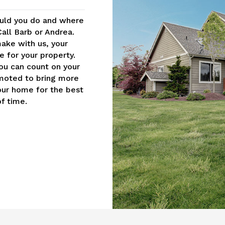
uld you do and where
Call Barb or Andrea.
ake with us, your
 for your property.
you can count on your
moted to bring more
your home for the best
f time.