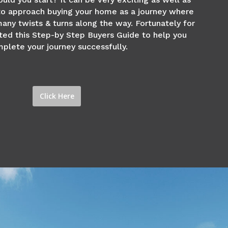
 to approach buying your home as a journey where
any twists & turns along the way. Fortunately for
ted this Step-by Step Buyers Guide to help you
plete your journey successfully.
Click Here