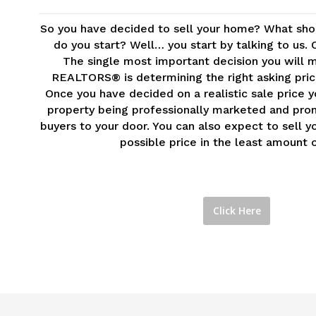
So you have decided to sell your home? What sho
do you start? Well… you start by talking to us. 
The single most important decision you will m
REALTORS® is determining the right asking price
Once you have decided on a realistic sale price 
property being professionally marketed and pro
buyers to your door. You can also expect to sell 
possible price in the least amount o
Click Here