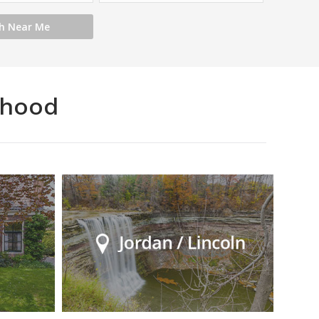
rhood