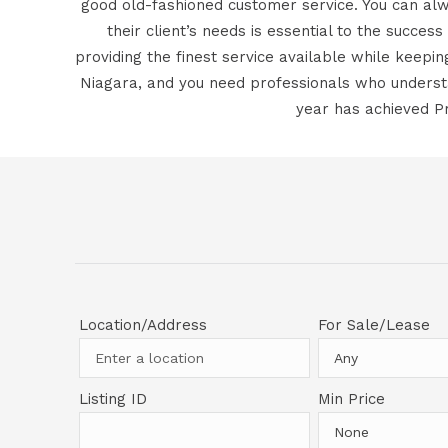
good old-fashioned customer service. You can alw
their client’s needs is essential to the success
providing the finest service available while keepi
Niagara, and you need professionals who understa
year has achieved Pr
Location/Address
For Sale/Lease
Listing ID
Min Price