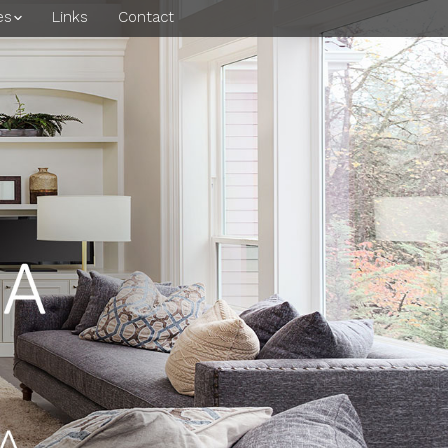
es
Links
Contact