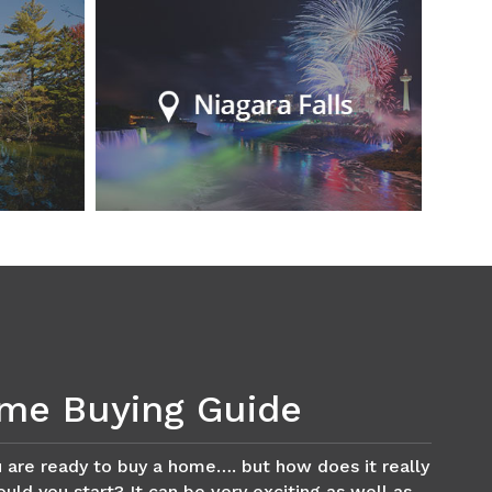
me Buying Guide
 are ready to buy a home…. but how does it really
ld you start? It can be very exciting as well as