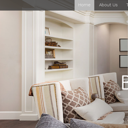
Home
About Us