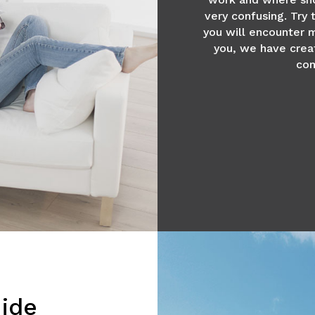
very confusing. Try
you will encounter m
you, we have crea
com
ide