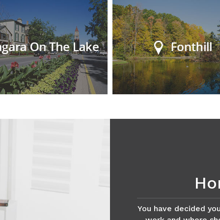
Ho
You have decided you
work and where shou