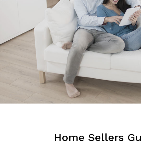
Home Sellers Gu