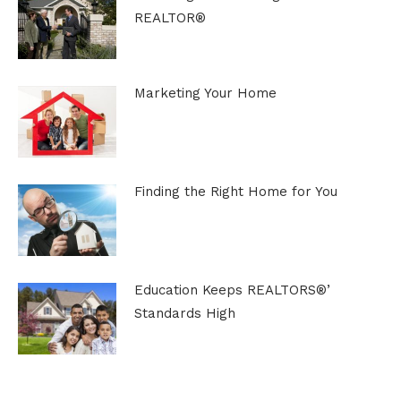
REALTOR®
Marketing Your Home
Finding the Right Home for You
Education Keeps REALTORS®’
Standards High