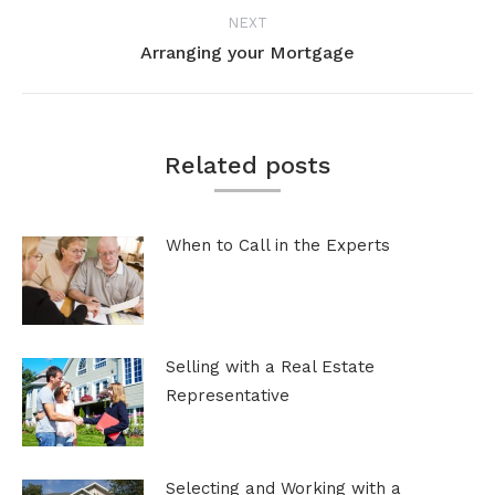
post:
NEXT
Arranging your Mortgage
Next
post:
Related posts
When to Call in the Experts
Selling with a Real Estate
Representative
Selecting and Working with a