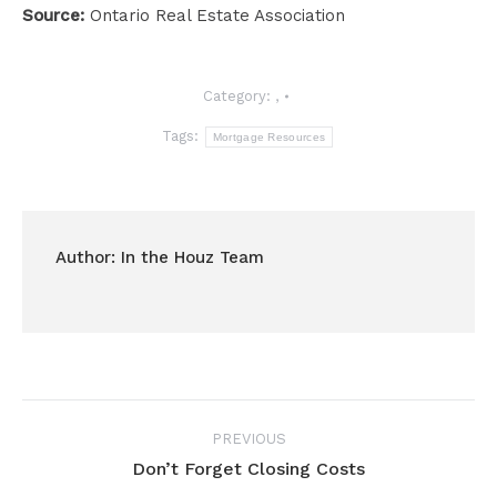
Source:
Ontario Real Estate Association
Category:
,
Tags:
Mortgage Resources
Author:
In the Houz Team
Post
PREVIOUS
navigation
Don’t Forget Closing Costs
Previous