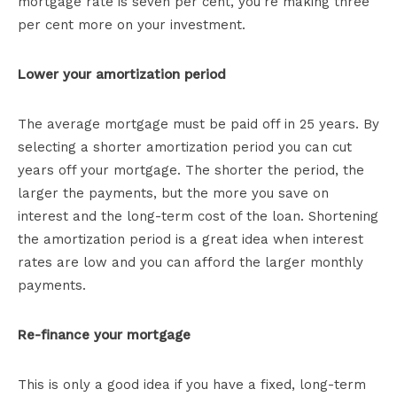
mortgage rate is seven per cent, you’re making three
per cent more on your investment.
Lower your amortization period
The average mortgage must be paid off in 25 years. By
selecting a shorter amortization period you can cut
years off your mortgage. The shorter the period, the
larger the payments, but the more you save on
interest and the long-term cost of the loan. Shortening
the amortization period is a great idea when interest
rates are low and you can afford the larger monthly
payments.
Re-finance your mortgage
This is only a good idea if you have a fixed, long-term