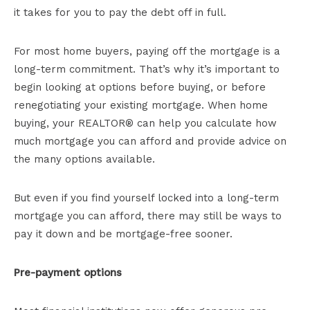
it takes for you to pay the debt off in full.
For most home buyers, paying off the mortgage is a
long-term commitment. That’s why it’s important to
begin looking at options before buying, or before
renegotiating your existing mortgage. When home
buying, your REALTOR® can help you calculate how
much mortgage you can afford and provide advice on
the many options available.
But even if you find yourself locked into a long-term
mortgage you can afford, there may still be ways to
pay it down and be mortgage-free sooner.
Pre-payment options