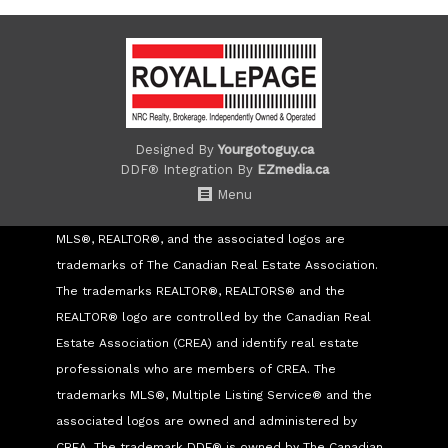
Designed By
Yourgotoguy.ca
DDF® Integration By
EZmedia.ca
Menu
MLS®, REALTOR®, and the associated logos are
trademarks of The Canadian Real Estate Association.
The trademarks REALTOR®, REALTORS® and the
REALTOR® logo are controlled by the Canadian Real
Estate Association (CREA) and identify real estate
professionals who are members of CREA. The
trademarks MLS®, Multiple Listing Service® and the
associated logos are owned and administered by
CREA. The trademark DDF® is owned by The Canadian