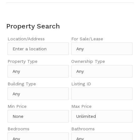
Property Search
Location/Address
For Sale/Lease
Property Type
Ownership Type
Building Type
Listing ID
Min Price
Max Price
Bedrooms
Bathrooms