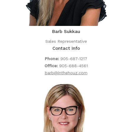
Barb Sukkau
Sales Representative
Contact Info
Phone:
905-687-1217
Office:
905-688-4561
barb@inthehouz.com