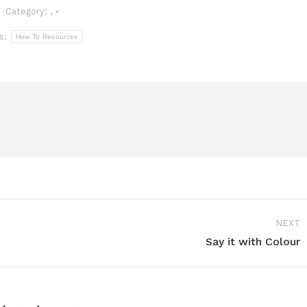
Category:
,
s:
How To Resources
NEXT
Say it with Colour
Next
post: