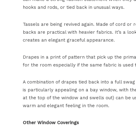
hooks and rods, or tied back in unusual ways.
Tassels are being revived again. Made of cord or r
backs are practical with heavier fabrics. It’s a loo
creates an elegant graceful appearance.
Drapes in a print of pattern that pick up the prima
for the room especially if the same fabric is use
A combination of drapes tied back into a full swag 
is particularly appealing on a bay window, with th
at the top of the window and swells out) can be u
warm and elegant feeling in the room.
Other Window Coverings