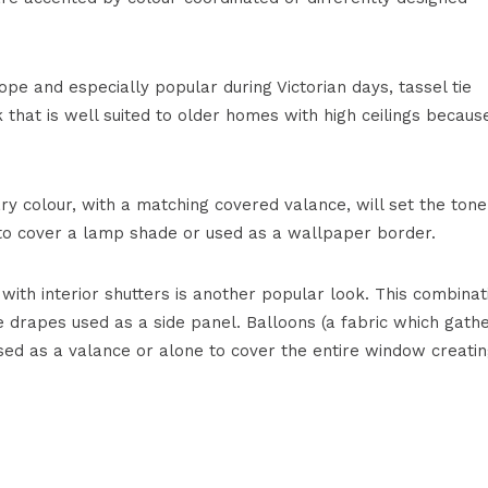
ope and especially popular during Victorian days, tassel tie
k that is well suited to older homes with high ceilings because
ry colour, with a matching covered valance, will set the tone
d to cover a lamp shade or used as a wallpaper border.
with interior shutters is another popular look. This combinat
e drapes used as a side panel. Balloons (a fabric which gath
sed as a valance or alone to cover the entire window creatin