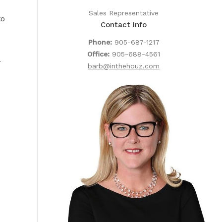
Sales Representative
to
Contact Info
Phone:
905-687-1217
Office:
905-688-4561
a
barb@inthehouz.com