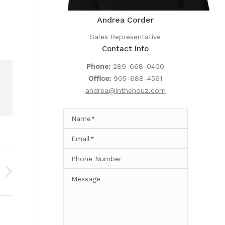
Andrea Corder
Sales Representative
Contact Info
Phone:
289-668-0400
Office:
905-688-4561
andrea@inthehouz.com