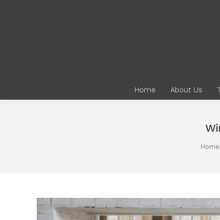
Home
About Us
Wi
You are here:
Home