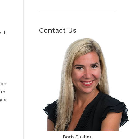
Contact Us
 it
ion
ers
g a
Barb Sukkau