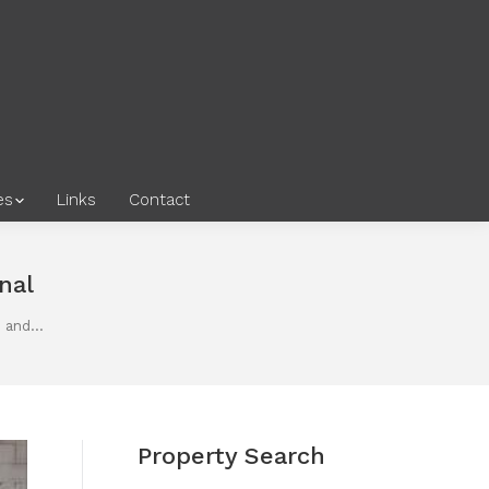
es
Links
Contact
nal
e and…
Property Search