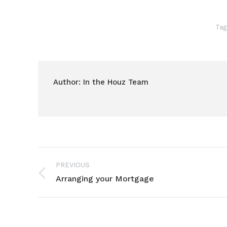
Tag
Author:
In the Houz Team
Post
PREVIOUS
navigation
Arranging your Mortgage
Previous
post: