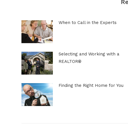
Re
When to Call in the Experts
Selecting and Working with a
REALTOR®
Finding the Right Home for You