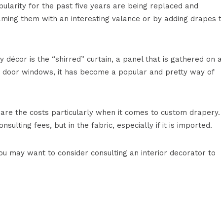
pularity for the past five years are being replaced and
aming them with an interesting valance or by adding drapes 
 décor is the “shirred” curtain, a panel that is gathered on 
n door windows, it has become a popular and pretty way of
 are the costs particularly when it comes to custom drapery.
sulting fees, but in the fabric, especially if it is imported.
u may want to consider consulting an interior decorator to