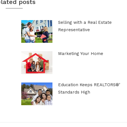
lated posts
Selling with a Real Estate
Representative
Marketing Your Home
Education Keeps REALTORS®’
Standards High