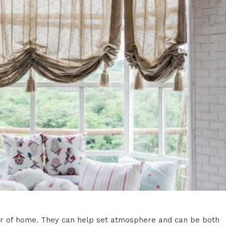
rior of home. They can help set atmosphere and can be both