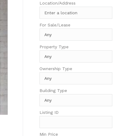
Location/Address
For Sale/Lease
Property Type
Ownership Type
Building Type
Listing ID
Min Price