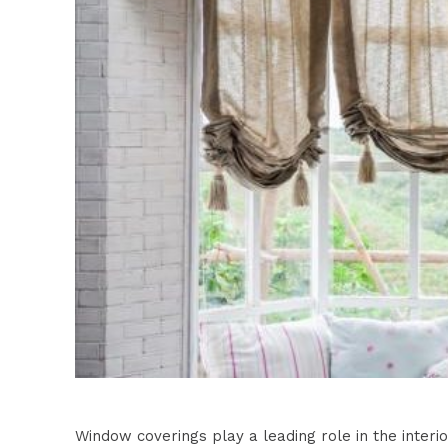
Window coverings play a leading role in the inte