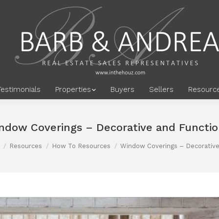
Testimonials
Properties
Buyers
Sellers
Resourc
ndow Coverings – Decorative and Functio
Resources
How To Resources
Window Coverings – Decorativ