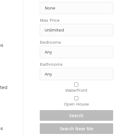
Max Price
Bedrooms
es
Bathrooms
cted
Waterfront
Open House
es