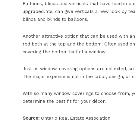
Balloons, blinds and verticals that have lead in po
upgraded. You can give verticals a new look by te
blinds and blinds to balloons.
Another attractive option that can be used with any
rod both at the top and the bottom. Often used o
covering the bottom half of a window.
Just as window-covering options are unlimited, so
The major expense is not in the labor, design, or con
With so many window coverings to choose from, yo
determine the best fit for your décor.
Source:
Ontario Real Estate Association