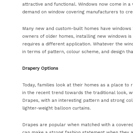
attractive and functional. Windows now come in a 
demand on window covering manufacturers to cre
Many new and custom-built homes have windows that
owners of older homes, installing new windows is 
requires a different application. Whatever the w
in terms of pattern, colour scheme, and design th
Drapery Options
Today, families look at their homes as a place to r
in the recent trend towards the traditional look, w
Drapes, with an interesting pattern and strong co
lighter-weight balloon curtains.
Drapes are popular when matched with a covered v
can make a strong fashion statement when they ar