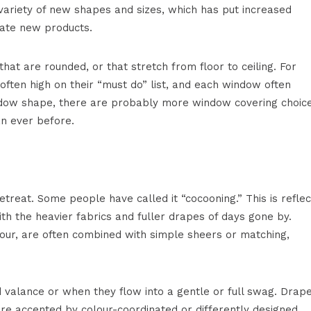
variety of new shapes and sizes, which has put increased
ate new products.
 are rounded, or that stretch from floor to ceiling. For
often high on their “must do” list, and each window often
indow shape, there are probably more window covering choic
an ever before.
etreat. Some people have called it “cocooning.” This is refle
ith the heavier fabrics and fuller drapes of days gone by.
lour, are often combined with simple sheers or matching,
alance or when they flow into a gentle or full swag. Drap
e accented by colour-coordinated or differently designed