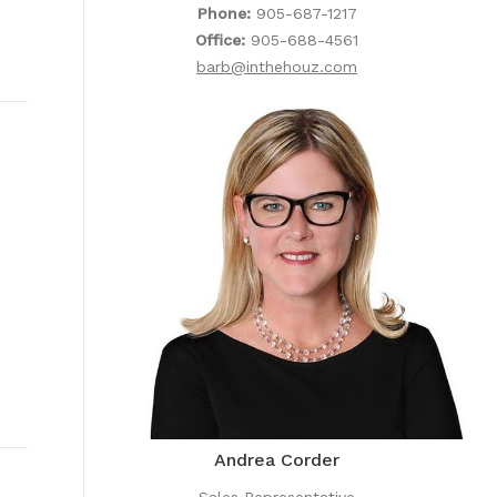
Phone:
905-687-1217
Office:
905-688-4561
barb@inthehouz.com
Andrea Corder