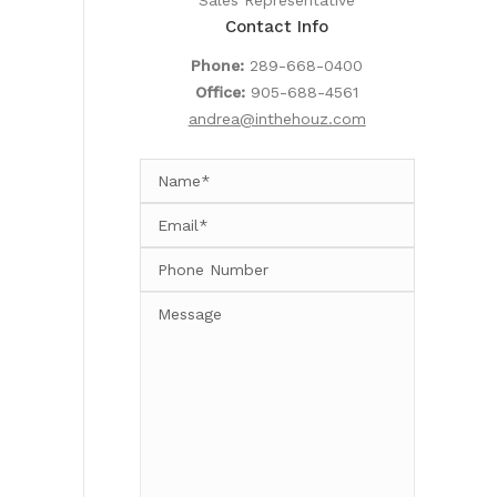
Sales Representative
Contact Info
Phone:
289-668-0400
Office:
905-688-4561
andrea@inthehouz.com