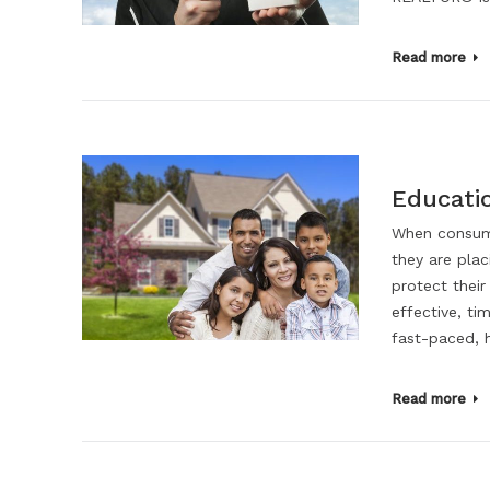
Read more
Educati
When consume
they are pla
protect their
effective, ti
fast-paced, 
Read more