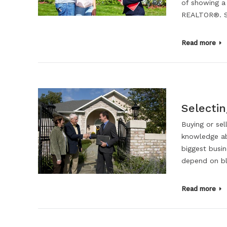
of showing a
REALTOR®. Se
Read more
Selecti
Buying or sel
knowledge ab
biggest busin
depend on bli
Read more