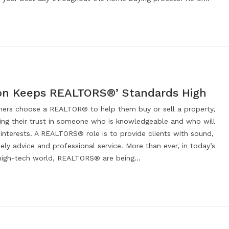
on Keeps REALTORS®’ Standards High
rs choose a REALTOR® to help them buy or sell a property,
cing their trust in someone who is knowledgeable and who will
 interests. A REALTORS® role is to provide clients with sound,
mely advice and professional service. More than ever, in today’s
high-tech world, REALTORS® are being…