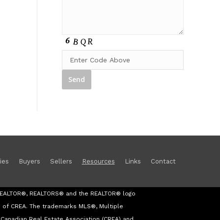
ies
Buyers
Sellers
Resources
Links
Contact
s REALTOR®, REALTORS® and the REALTOR® logo
s of CREA. The trademarks MLS®, Multiple
Canadian Real Estate Association (CREA) and