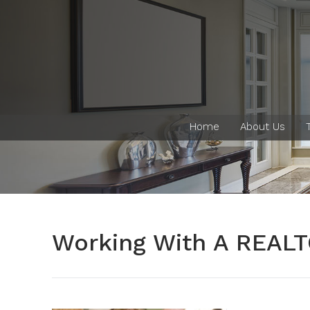
Home
About Us
Working With A REAL