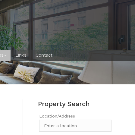
es
Links
Contact
Property Search
Location/Address