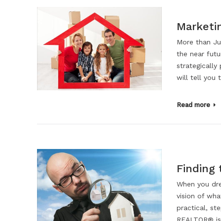
Marketi
More than Jus
the near futu
strategically
will tell you
Read more
Finding
When you dr
vision of wha
practical, s
REALTOR® is 