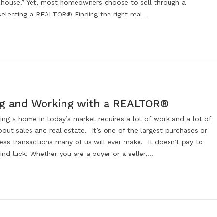
 house.” Yet, most homeowners choose to sell through a
lecting a REALTOR® Finding the right real…
ng and Working with a REALTOR®
ling a home in today’s market requires a lot of work and a lot of
out sales and real estate. It’s one of the largest purchases or
ess transactions many of us will ever make. It doesn’t pay to
nd luck. Whether you are a buyer or a seller,…