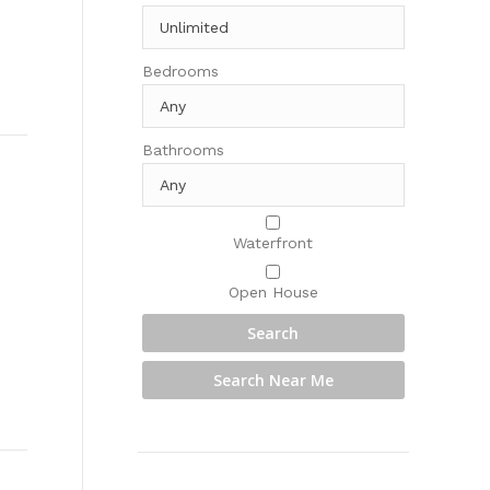
Bedrooms
Bathrooms
Waterfront
Open House