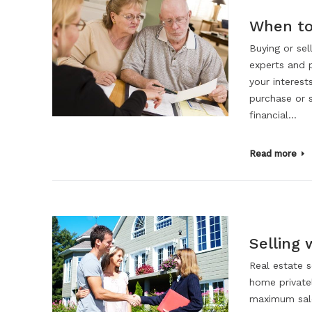
When to 
Buying or sel
experts and 
your interest
purchase or 
financial…
Read more
Selling 
Real estate s
home privatel
maximum sale