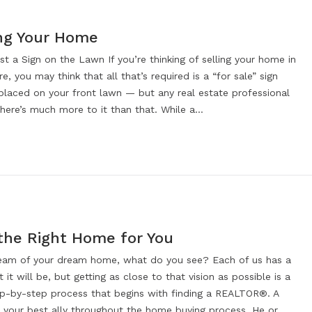
ng Your Home
t a Sign on the Lawn If you’re thinking of selling your home in
re, you may think that all that’s required is a “for sale” sign
 placed on your front lawn — but any real estate professional
 there’s much more to it than that. While a…
 the Right Home for You
eam of your dream home, what do you see? Each of us has a
t it will be, but getting as close to that vision as possible is a
tep-by-step process that begins with finding a REALTOR®. A
your best ally throughout the home buying process. He or…