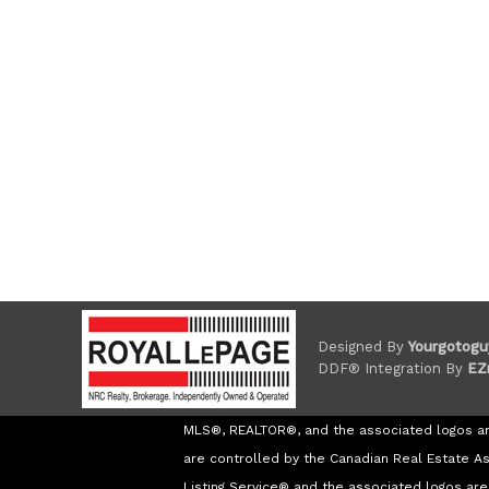
Designed By
Yourgotogu
DDF® Integration By
EZ
MLS®, REALTOR®, and the associated logos a
are controlled by the Canadian Real Estate A
Listing Service® and the associated logos a