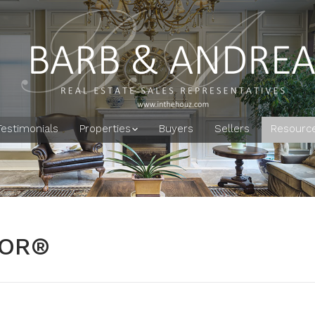
Testimonials
Properties
Buyers
Sellers
Resourc
TOR®