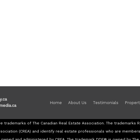
y.ca
Home
About Us
Testimonials
Propert
media.ca
re trademarks of The Canadian Real Estate Association. The trademark
ssociation (CREA) and identify real estate professionals who are member
re owned and administered by CREA. The trademark DDF® is owned by The 