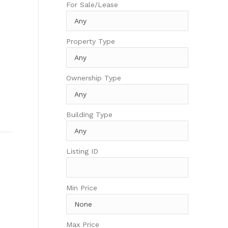
For Sale/Lease
Property Type
Ownership Type
Building Type
Listing ID
Min Price
Max Price