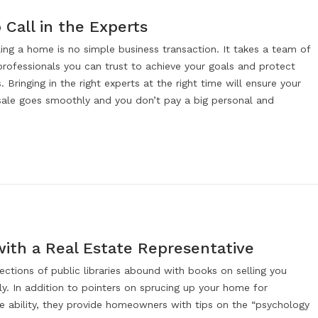
Call in the Experts
ling a home is no simple business transaction. It takes a team of
professionals you can trust to achieve your goals and protect
s. Bringing in the right experts at the right time will ensure your
sale goes smoothly and you don’t pay a big personal and
with a Real Estate Representative
ections of public libraries abound with books on selling you
y. In addition to pointers on sprucing up your home for
 ability, they provide homeowners with tips on the “psychology