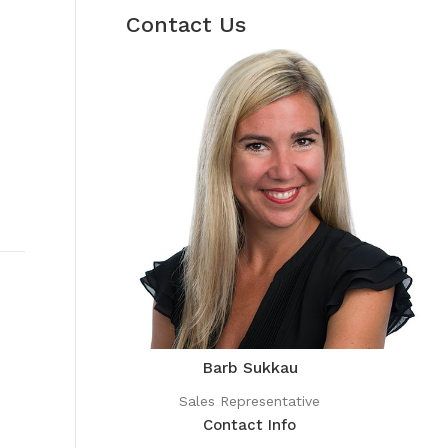
Contact Us
Barb Sukkau
Sales Representative
Contact Info