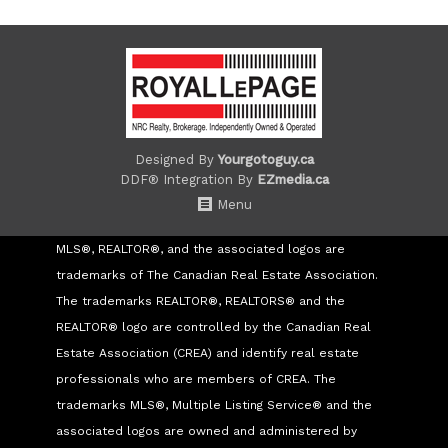
Designed By
Yourgotoguy.ca
DDF® Integration By
EZmedia.ca
Menu
MLS®, REALTOR®, and the associated logos are
trademarks of The Canadian Real Estate Association.
The trademarks REALTOR®, REALTORS® and the
REALTOR® logo are controlled by the Canadian Real
Estate Association (CREA) and identify real estate
professionals who are members of CREA. The
trademarks MLS®, Multiple Listing Service® and the
associated logos are owned and administered by