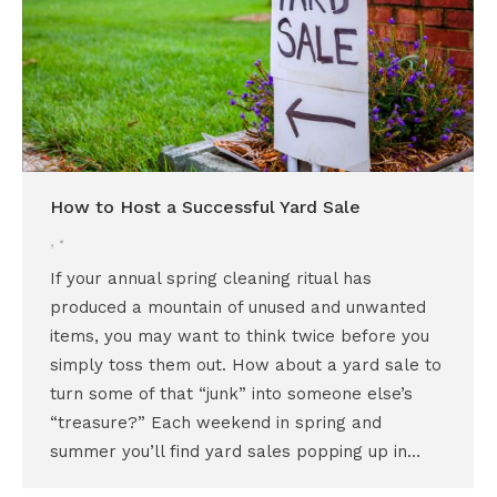
How to Host a Successful Yard Sale
,
If your annual spring cleaning ritual has
produced a mountain of unused and unwanted
items, you may want to think twice before you
simply toss them out. How about a yard sale to
turn some of that “junk” into someone else’s
“treasure?” Each weekend in spring and
summer you’ll find yard sales popping up in…