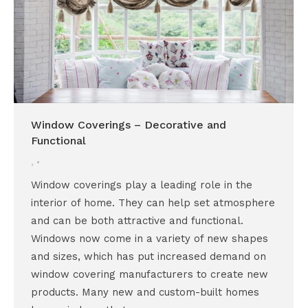
Window Coverings – Decorative and
Functional
,
Window coverings play a leading role in the
interior of home. They can help set atmosphere
and can be both attractive and functional.
Windows now come in a variety of new shapes
and sizes, which has put increased demand on
window covering manufacturers to create new
products. Many new and custom-built homes