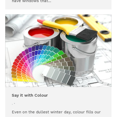
have windows that…
Say it with Colour
,
Even on the dullest winter day, colour fills our