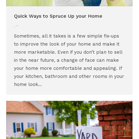
Quick Ways to Spruce Up your Home
,
Sometimes, all it takes is a few simple fix-ups
to improve the look of your home and make it
more marketable. Even if you don’t plan to sell
in the near future, a change of face can make
your home more comfortable and appealing. If
your kitchen, bathroom and other rooms in your
home look…