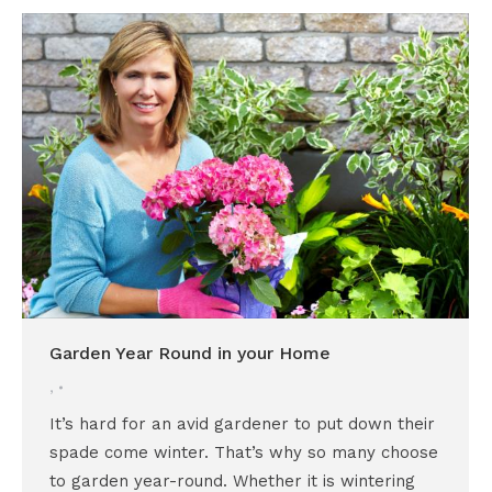
Garden Year Round in your Home
,
It’s hard for an avid gardener to put down their
spade come winter. That’s why so many choose
to garden year-round. Whether it is wintering