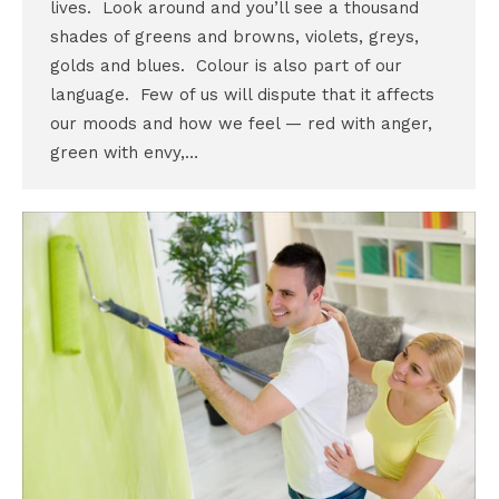
lives. Look around and you’ll see a thousand
shades of greens and browns, violets, greys,
golds and blues. Colour is also part of our
language. Few of us will dispute that it affects
our moods and how we feel — red with anger,
green with envy,…