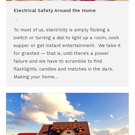
Electrical Safety Around the Home
,
To most of us, electricity is simply flicking a
switch or turning a dial to light up a room, cook
supper or get instant entertainment. We take it
for granted — that is, until there’s a power
failure and we have to scramble to find
flashlights, candles and matches in the dark.
Making your home…