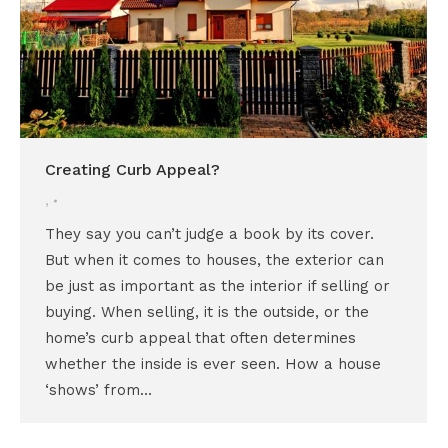
Creating Curb Appeal?
,
They say you can’t judge a book by its cover.
But when it comes to houses, the exterior can
be just as important as the interior if selling or
buying. When selling, it is the outside, or the
home’s curb appeal that often determines
whether the inside is ever seen. How a house
‘shows’ from…