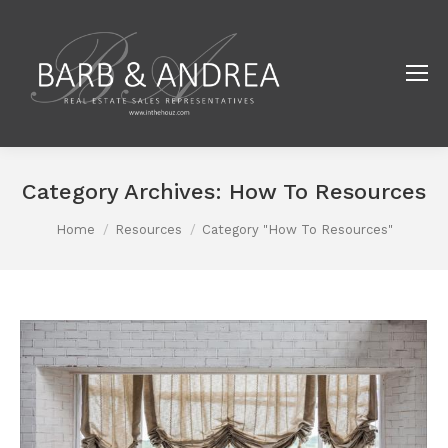
Category Archives:
How To Resources
You are here:
Home
Resources
Category "How To Resources"