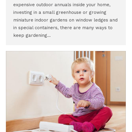
expensive outdoor annuals inside your home,
investing in a small greenhouse or growing
miniature indoor gardens on window ledges and
in special containers, there are many ways to
keep gardening…