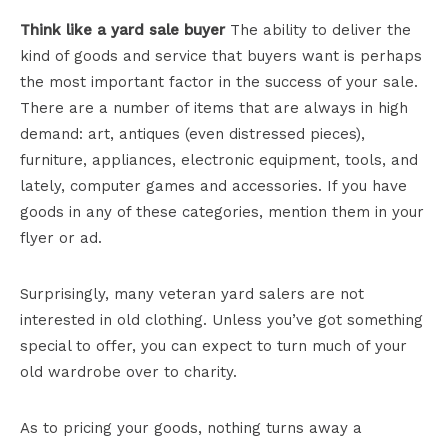
Think like a yard sale buyer
The ability to deliver the
kind of goods and service that buyers want is perhaps
the most important factor in the success of your sale.
There are a number of items that are always in high
demand: art, antiques (even distressed pieces),
furniture, appliances, electronic equipment, tools, and
lately, computer games and accessories. If you have
goods in any of these categories, mention them in your
flyer or ad.
Surprisingly, many veteran yard salers are not
interested in old clothing. Unless you’ve got something
special to offer, you can expect to turn much of your
old wardrobe over to charity.
As to pricing your goods, nothing turns away a