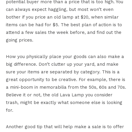
potential buyer more than a price that is too high. You
can always expect haggling, but most won’t even
bother if you price an old lamp at $20, when similar
items can be had for $5. The best plan of action is to
attend a few sales the week before, and find out the
going prices.
How you physically place your goods can also make a
big difference. Don’t clutter up your yard, and make
sure your items are separated by category. This is a
great opportunity to be creative. For example, there is
a mini-boom in memorabilia from the 50s, 60s and 70s.
Believe it or not, the old Lava Lamp you consider
trash, might be exactly what someone else is looking
for.
Another good tip that will help make a sale is to offer