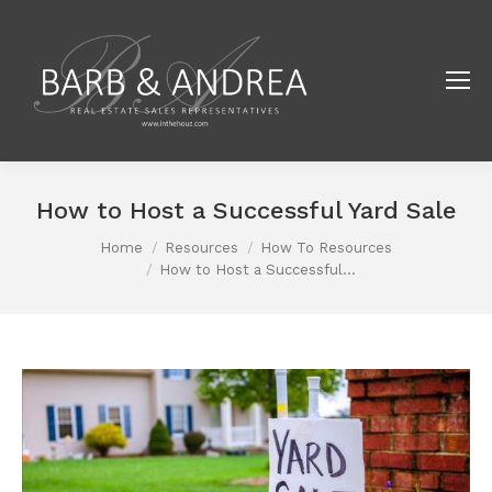
How to Host a Successful Yard Sale
Home
Resources
How To Resources
You are here:
How to Host a Successful…