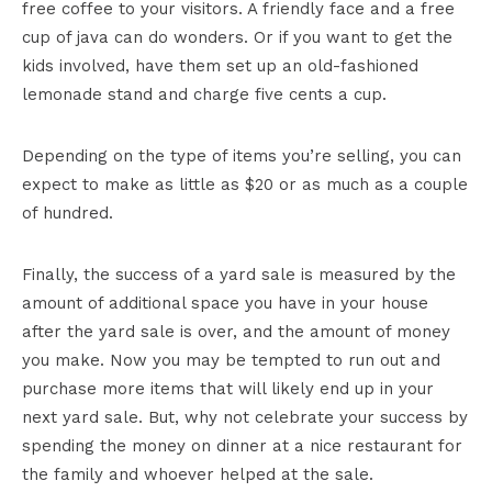
free coffee to your visitors. A friendly face and a free
cup of java can do wonders. Or if you want to get the
kids involved, have them set up an old-fashioned
lemonade stand and charge five cents a cup.
Depending on the type of items you’re selling, you can
expect to make as little as $20 or as much as a couple
of hundred.
Finally, the success of a yard sale is measured by the
amount of additional space you have in your house
after the yard sale is over, and the amount of money
you make. Now you may be tempted to run out and
purchase more items that will likely end up in your
next yard sale. But, why not celebrate your success by
spending the money on dinner at a nice restaurant for
the family and whoever helped at the sale.