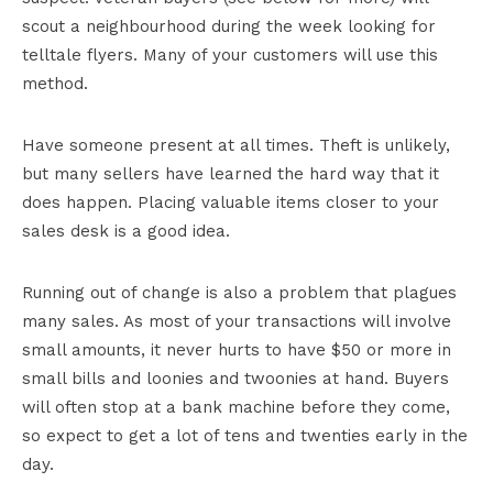
scout a neighbourhood during the week looking for
telltale flyers. Many of your customers will use this
method.
Have someone present at all times. Theft is unlikely,
but many sellers have learned the hard way that it
does happen. Placing valuable items closer to your
sales desk is a good idea.
Running out of change is also a problem that plagues
many sales. As most of your transactions will involve
small amounts, it never hurts to have $50 or more in
small bills and loonies and twoonies at hand. Buyers
will often stop at a bank machine before they come,
so expect to get a lot of tens and twenties early in the
day.