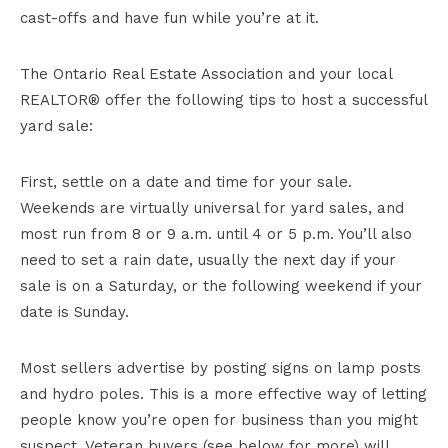
cast-offs and have fun while you’re at it.
The Ontario Real Estate Association and your local
REALTOR® offer the following tips to host a successful
yard sale:
First, settle on a date and time for your sale.
Weekends are virtually universal for yard sales, and
most run from 8 or 9 a.m. until 4 or 5 p.m. You’ll also
need to set a rain date, usually the next day if your
sale is on a Saturday, or the following weekend if your
date is Sunday.
Most sellers advertise by posting signs on lamp posts
and hydro poles. This is a more effective way of letting
people know you’re open for business than you might
suspect. Veteran buyers (see below for more) will