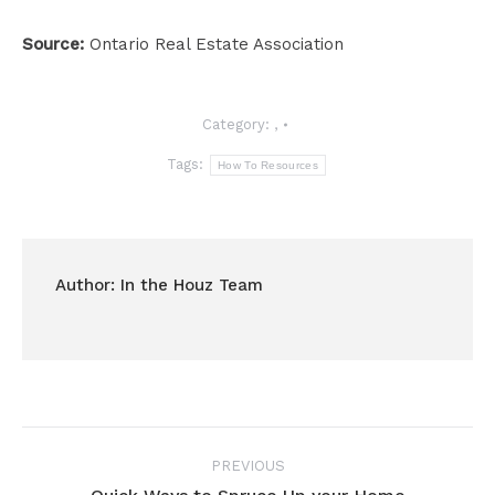
Source:
Ontario Real Estate Association
Category:
,
Tags:
How To Resources
Author:
In the Houz Team
Post
PREVIOUS
navigation