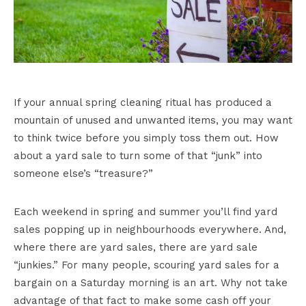
If your annual spring cleaning ritual has produced a
mountain of unused and unwanted items, you may want
to think twice before you simply toss them out. How
about a yard sale to turn some of that “junk” into
someone else’s “treasure?”
Each weekend in spring and summer you’ll find yard
sales popping up in neighbourhoods everywhere. And,
where there are yard sales, there are yard sale
“junkies.” For many people, scouring yard sales for a
bargain on a Saturday morning is an art. Why not take
advantage of that fact to make some cash off your