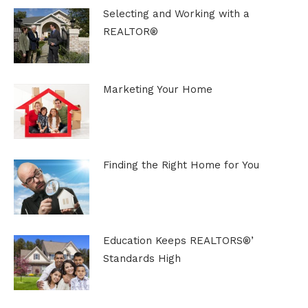
Selecting and Working with a
REALTOR®
Marketing Your Home
Finding the Right Home for You
Education Keeps REALTORS®’
Standards High