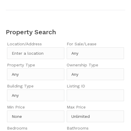
Property Search
Location/Address
For Sale/Lease
Property Type
Ownership Type
Building Type
Listing ID
Min Price
Max Price
Bedrooms
Bathrooms