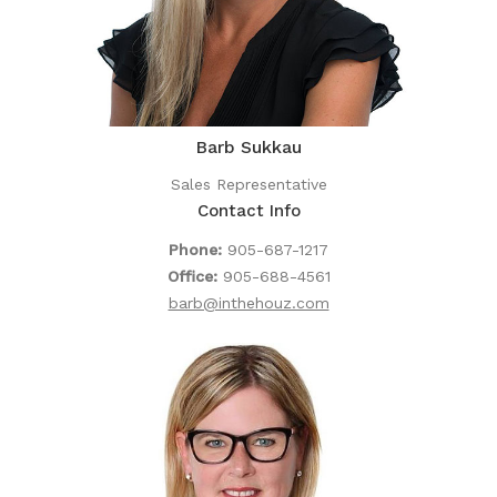
Barb Sukkau
Sales Representative
Contact Info
Phone:
905-687-1217
Office:
905-688-4561
barb@inthehouz.com