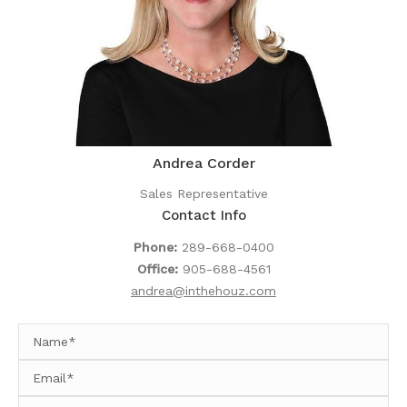
Andrea Corder
Sales Representative
Contact Info
Phone:
289-668-0400
Office:
905-688-4561
andrea@inthehouz.com