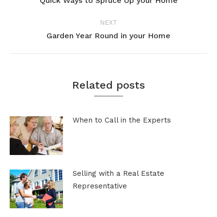
Quick Ways to Spruce Up your Home
Previous
post:
NEXT
Garden Year Round in your Home
Next
post:
Related posts
When to Call in the Experts
Selling with a Real Estate
Representative