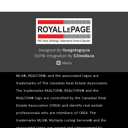
Designed By
Yourgotoguy.ca
DDF® Integration By
EZmedia.ca
Menu
MLS®, REALTOR®, and the associated logos are
trademarks of The Canadian Real Estate Association.
The trademarks REALTOR®, REALTORS® and the
REALTOR® logo are controlled by the Canadian Real
Estate Association (CREA) and identify real estate
professionals who are members of CREA. The
trademarks MLS®, Multiple Listing Service® and the
associated logos are owned and administered by