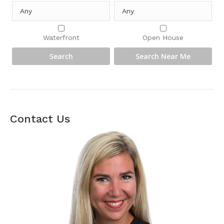
Waterfront
Open House
Contact Us