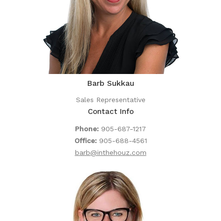
Barb Sukkau
Sales Representative
Contact Info
Phone:
905-687-1217
Office:
905-688-4561
barb@inthehouz.com