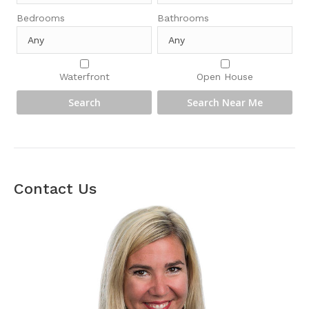
Bedrooms
Bathrooms
Waterfront
Open House
Contact Us