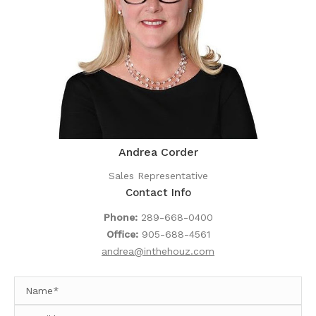
Andrea Corder
Sales Representative
Contact Info
Phone:
289-668-0400
Office:
905-688-4561
andrea@inthehouz.com