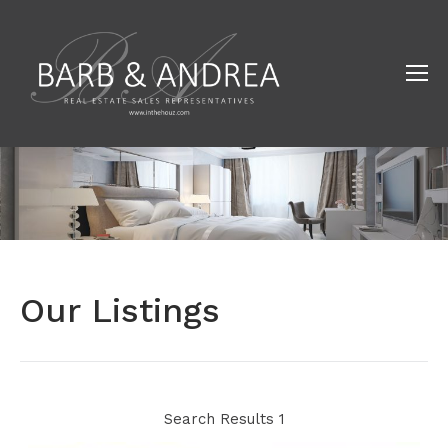
Our Listings
Search Results 1