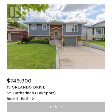
$
749,900
13 ORLANDO DRIVE
St. Catharines (Lakeport)
Bed:
4
Bath:
2