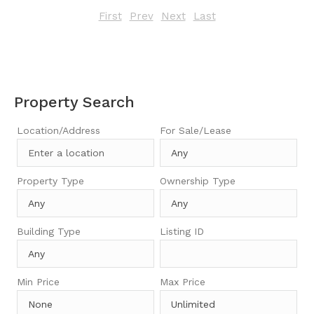
First
Prev
Next
Last
Property Search
Location/Address
For Sale/Lease
Property Type
Ownership Type
Building Type
Listing ID
Min Price
Max Price