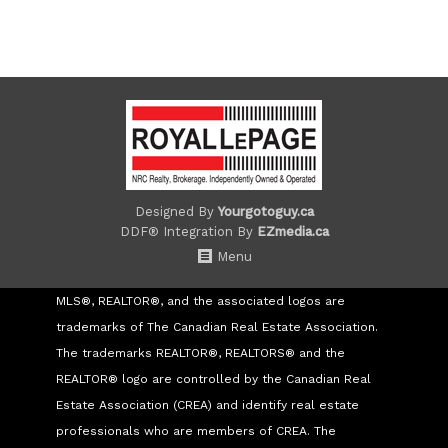
Designed By
Yourgotoguy.ca
DDF® Integration By
EZmedia.ca
Menu
MLS®, REALTOR®, and the associated logos are
trademarks of The Canadian Real Estate Association.
The trademarks REALTOR®, REALTORS® and the
REALTOR® logo are controlled by the Canadian Real
Estate Association (CREA) and identify real estate
professionals who are members of CREA. The