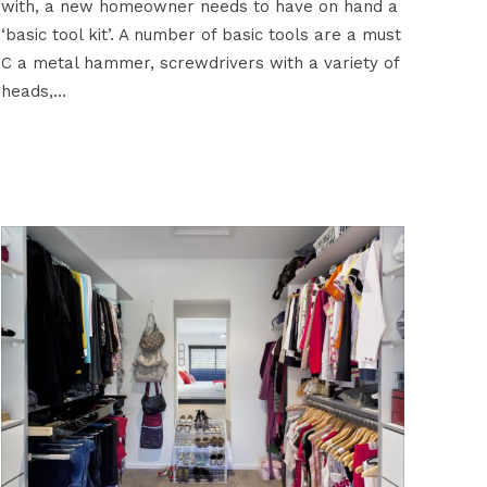
with, a new homeowner needs to have on hand a
‘basic tool kit’. A number of basic tools are a must
C a metal hammer, screwdrivers with a variety of
heads,…