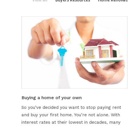
Buying a home of your own
So you’ve decided you want to stop paying rent
and buy your first home. You’re not alone. With
interest rates at their lowest in decades, many