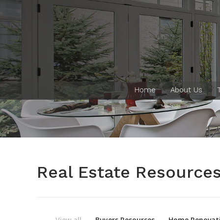
Home
About Us
Real Estate Resource
View all
Buyers Resources
Home Renovati