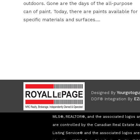
outdoors. Gone are the days of the all-purpose
can of paint. Today, there are paints available for
specific materials and surfaces.…
Designed By
Yourgotogu
DDF® Integration By
EZ
MLS®, REALTOR®, and the associated logos a
are controlled by the Canadian Real Estate A
Listing Service® and the associated logos a