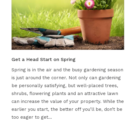
Get a Head Start on Spring
Spring is in the air and the busy gardening season
is just around the corner. Not only can gardening
be personally satisfying, but well-placed trees,
shrubs, flowering plants and an attractive lawn
can increase the value of your property. While the
earlier you start, the better off you’ll be, don’t be
too eager to get…