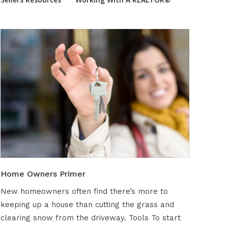
Home Owners Primer
New homeowners often find there’s more to
keeping up a house than cutting the grass and
clearing snow from the driveway. Tools To start