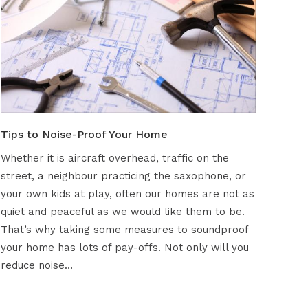
Tips to Noise-Proof Your Home
Whether it is aircraft overhead, traffic on the
street, a neighbour practicing the saxophone, or
your own kids at play, often our homes are not as
quiet and peaceful as we would like them to be.
That’s why taking some measures to soundproof
your home has lots of pay-offs. Not only will you
reduce noise…