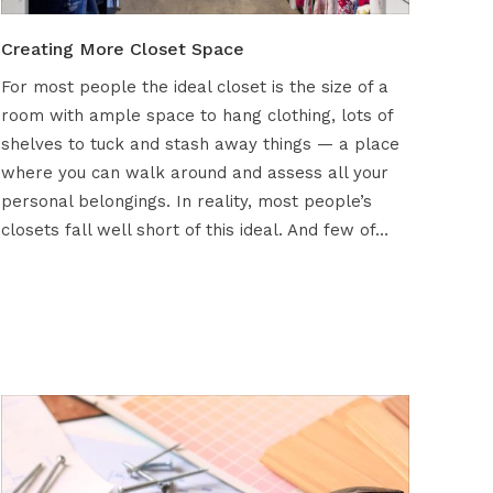
Creating More Closet Space
For most people the ideal closet is the size of a
room with ample space to hang clothing, lots of
shelves to tuck and stash away things — a place
where you can walk around and assess all your
personal belongings. In reality, most people’s
closets fall well short of this ideal. And few of…