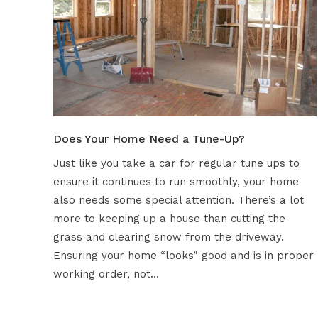
Does Your Home Need a Tune-Up?
Just like you take a car for regular tune ups to
ensure it continues to run smoothly, your home
also needs some special attention. There’s a lot
more to keeping up a house than cutting the
grass and clearing snow from the driveway.
Ensuring your home “looks” good and is in proper
working order, not…