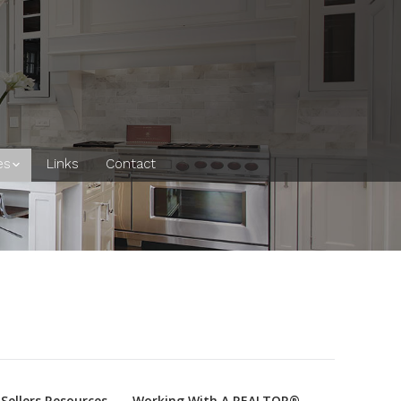
es
Links
Contact
Sellers Resources
Working With A REALTOR®