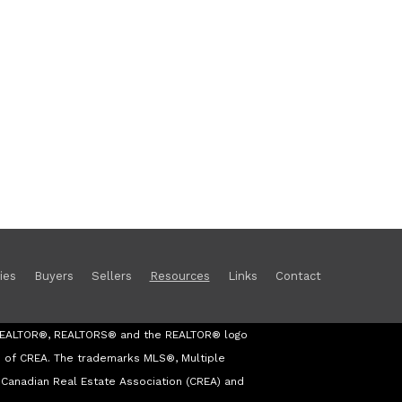
ies
Buyers
Sellers
Resources
Links
Contact
s REALTOR®, REALTORS® and the REALTOR® logo
s of CREA. The trademarks MLS®, Multiple
Canadian Real Estate Association (CREA) and