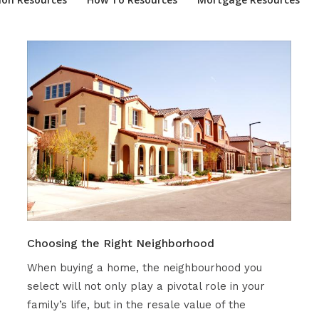
Choosing the Right Neighborhood
When buying a home, the neighbourhood you
select will not only play a pivotal role in your
family’s life, but in the resale value of the