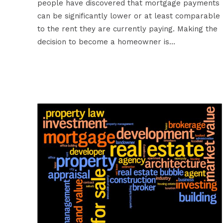
people have discovered that mortgage payments
can be significantly lower or at least comparable
to the rent they are currently paying. Making the
decision to become a homeowner is…