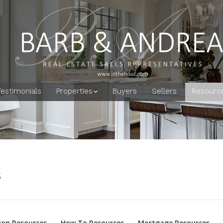
Testimonials
Properties
Buyers
Sellers
Resourc
s
on Resources
How To Resources
Mortgage Resources