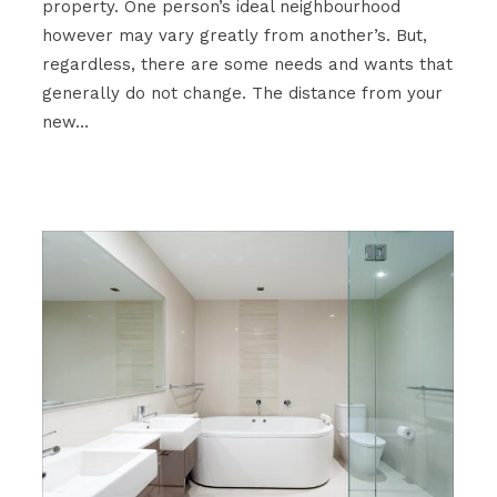
property. One person’s ideal neighbourhood
however may vary greatly from another’s. But,
regardless, there are some needs and wants that
generally do not change. The distance from your
new…