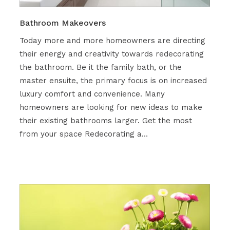
Bathroom Makeovers
Today more and more homeowners are directing
their energy and creativity towards redecorating
the bathroom. Be it the family bath, or the
master ensuite, the primary focus is on increased
luxury comfort and convenience. Many
homeowners are looking for new ideas to make
their existing bathrooms larger. Get the most
from your space Redecorating a…