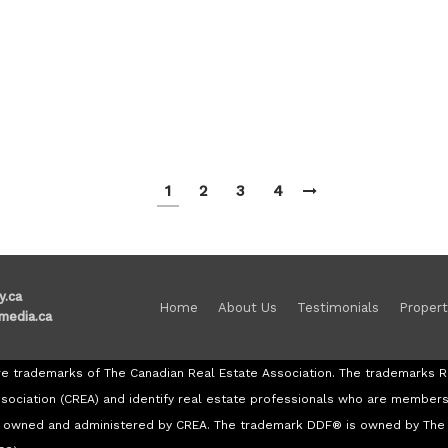
1
2
3
4
y.ca
Home
About Us
Testimonials
Propert
media.ca
re trademarks of The Canadian Real Estate Association. The trademark
ssociation (CREA) and identify real estate professionals who are member
re owned and administered by CREA. The trademark DDF® is owned by The 