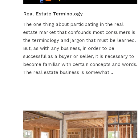
Real Estate Terminology
The one thing about participating in the real
estate market that confounds most consumers is
the terminology and jargon that must be learned.
But, as with any business, in order to be
successful as a buyer or seller, it is necessary to
become familiar with certain concepts and words.
The real estate business is somewhat…