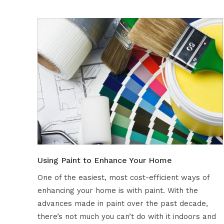
Using Paint to Enhance Your Home
One of the easiest, most cost-efficient ways of
enhancing your home is with paint. With the
advances made in paint over the past decade,
there’s not much you can’t do with it indoors and