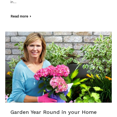
in…
Read more
Garden Year Round in your Home