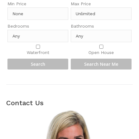
Min Price
Max Price
Bedrooms
Bathrooms
Waterfront
Open House
Contact Us