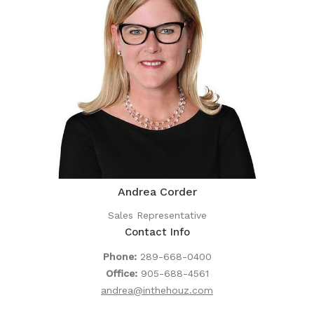
Andrea Corder
Sales Representative
Contact Info
Phone:
289-668-0400
Office:
905-688-4561
andrea@inthehouz.com