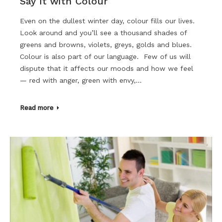
Say it with Colour
Even on the dullest winter day, colour fills our lives.
Look around and you’ll see a thousand shades of
greens and browns, violets, greys, golds and blues.
Colour is also part of our language. Few of us will
dispute that it affects our moods and how we feel
— red with anger, green with envy,…
Read more