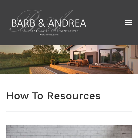
How To Resources