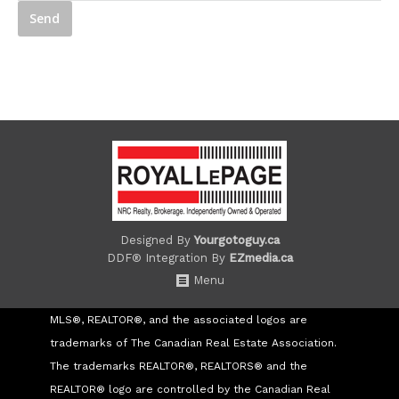
Designed By
Yourgotoguy.ca
DDF® Integration By
EZmedia.ca
Menu
MLS®, REALTOR®, and the associated logos are
trademarks of The Canadian Real Estate Association.
The trademarks REALTOR®, REALTORS® and the
REALTOR® logo are controlled by the Canadian Real