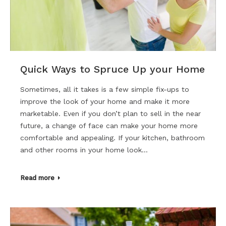
Quick Ways to Spruce Up your Home
Sometimes, all it takes is a few simple fix-ups to
improve the look of your home and make it more
marketable. Even if you don’t plan to sell in the near
future, a change of face can make your home more
comfortable and appealing. If your kitchen, bathroom
and other rooms in your home look…
Read more