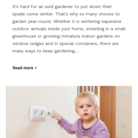
It’s hard for an avid gardener to put down their
spade come winter. That’s why so many choose to
garden year-round. Whether it is wintering expensive
outdoor annuals inside your home, investing in a small
greenhouse or growing miniature indoor gardens on
window ledges and in special containers, there are
many ways to keep gardening…
Read more