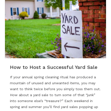
How to Host a Successful Yard Sale
If your annual spring cleaning ritual has produced a
mountain of unused and unwanted items, you may
want to think twice before you simply toss them out.
How about a yard sale to turn some of that “junk”
into someone else’s “treasure?” Each weekend in
spring and summer you’ll find yard sales popping up