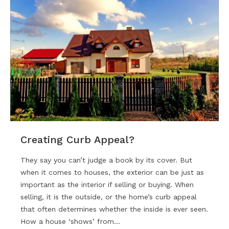
Creating Curb Appeal?
They say you can’t judge a book by its cover. But
when it comes to houses, the exterior can be just as
important as the interior if selling or buying. When
selling, it is the outside, or the home’s curb appeal
that often determines whether the inside is ever seen.
How a house ‘shows’ from…