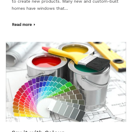
to create new products. Many new and custom-built
homes have windows that…
Read more