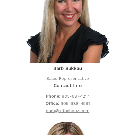
Barb Sukkau
Sales Representative
Contact Info
Phone:
905-687-1217
Office:
905-688-4561
barb@inthehouz.com