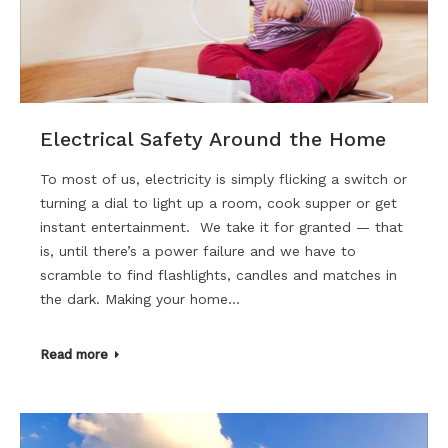
Electrical Safety Around the Home
To most of us, electricity is simply flicking a switch or
turning a dial to light up a room, cook supper or get
instant entertainment. We take it for granted — that
is, until there’s a power failure and we have to
scramble to find flashlights, candles and matches in
the dark. Making your home…
Read more