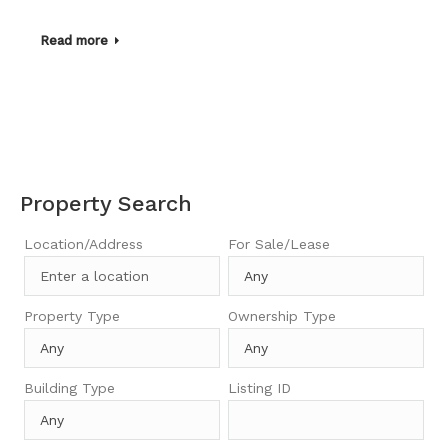
Read more
Property Search
Location/Address
For Sale/Lease
Property Type
Ownership Type
Building Type
Listing ID