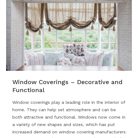
Window Coverings – Decorative and
Functional
Window coverings play a leading role in the interior of
home. They can help set atmosphere and can be
both attractive and functional. Windows now come in
a variety of new shapes and sizes, which has put
increased demand on window covering manufacturers