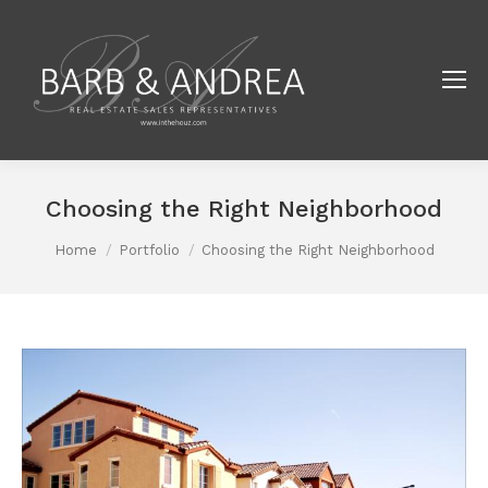
Choosing the Right Neighborhood
You are here:
Home
Portfolio
Choosing the Right Neighborhood