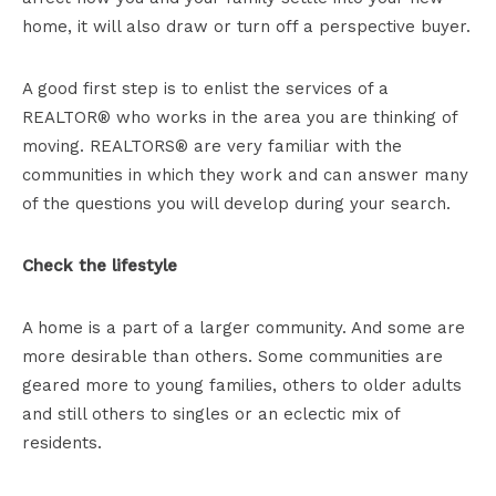
home, it will also draw or turn off a perspective buyer.
A good first step is to enlist the services of a
REALTOR® who works in the area you are thinking of
moving. REALTORS® are very familiar with the
communities in which they work and can answer many
of the questions you will develop during your search.
Check the lifestyle
A home is a part of a larger community. And some are
more desirable than others. Some communities are
geared more to young families, others to older adults
and still others to singles or an eclectic mix of
residents.