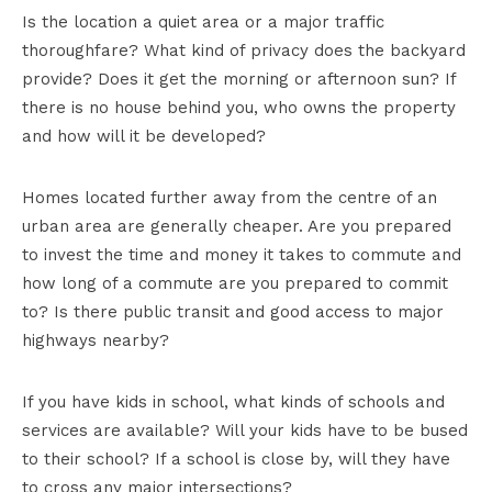
Is the location a quiet area or a major traffic
thoroughfare? What kind of privacy does the backyard
provide? Does it get the morning or afternoon sun? If
there is no house behind you, who owns the property
and how will it be developed?
Homes located further away from the centre of an
urban area are generally cheaper. Are you prepared
to invest the time and money it takes to commute and
how long of a commute are you prepared to commit
to? Is there public transit and good access to major
highways nearby?
If you have kids in school, what kinds of schools and
services are available? Will your kids have to be bused
to their school? If a school is close by, will they have
to cross any major intersections?