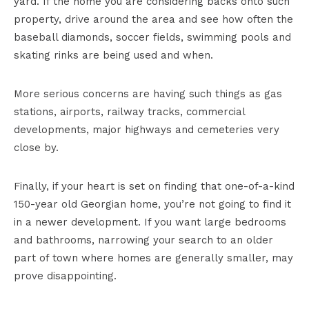
yard. If the home you are considering backs onto such
property, drive around the area and see how often the
baseball diamonds, soccer fields, swimming pools and
skating rinks are being used and when.
More serious concerns are having such things as gas
stations, airports, railway tracks, commercial
developments, major highways and cemeteries very
close by.
Finally, if your heart is set on finding that one-of-a-kind
150-year old Georgian home, you’re not going to find it
in a newer development. If you want large bedrooms
and bathrooms, narrowing your search to an older
part of town where homes are generally smaller, may
prove disappointing.