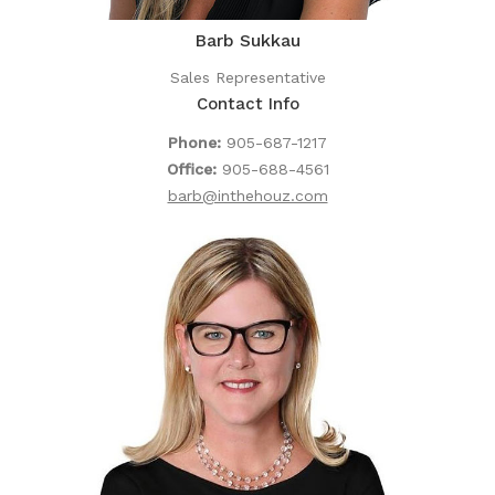
Barb Sukkau
Sales Representative
Contact Info
Phone:
905-687-1217
Office:
905-688-4561
barb@inthehouz.com