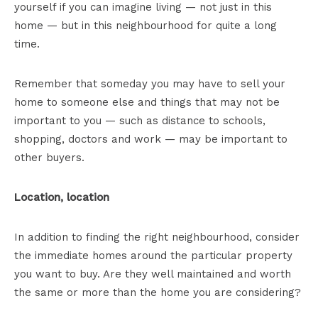
yourself if you can imagine living — not just in this
home — but in this neighbourhood for quite a long
time.
Remember that someday you may have to sell your
home to someone else and things that may not be
important to you — such as distance to schools,
shopping, doctors and work — may be important to
other buyers.
Location, location
In addition to finding the right neighbourhood, consider
the immediate homes around the particular property
you want to buy. Are they well maintained and worth
the same or more than the home you are considering?