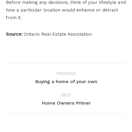
Before making any decisions, think of your lifestyle and
how a particular location would enhance or detract
from it.
Source:
Ontario Real Estate Association
Project
PREVIOUS
navigation
Buying a home of your own
Previous
project:
NEXT
Home Owners Primer
Next
project: