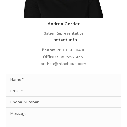
Andrea Corder
Sales Representative
Contact Info
Phone:
289-668-0400
Office:
905-688-4561
andrea@inthehouz.com