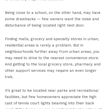
Being close to a school, on the other hand, may have
some drawbacks — few owners want the noise and
disturbance of being located right next door.
Finding malls, grocery and specialty stores in urban,
residential areas is rarely a problem. But in
neighbourhoods further away from urban areas, you
may need to drive to the nearest convenience store.
And getting to the local grocery store, pharmacy and
other support services may require an even longer
trek.
It’s great to be located near parks and recreational
facilities, but few homeowners appreciate the high
cast of tennis court lights beaming into their back