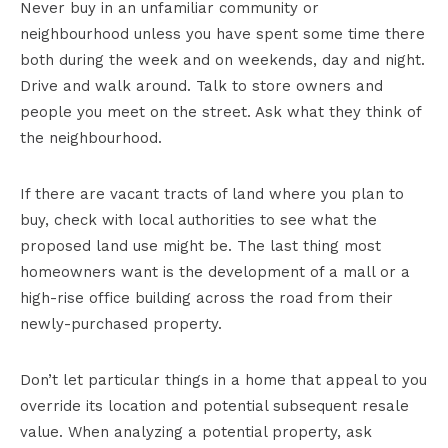
Never buy in an unfamiliar community or
neighbourhood unless you have spent some time there
both during the week and on weekends, day and night.
Drive and walk around. Talk to store owners and
people you meet on the street. Ask what they think of
the neighbourhood.
If there are vacant tracts of land where you plan to
buy, check with local authorities to see what the
proposed land use might be. The last thing most
homeowners want is the development of a mall or a
high-rise office building across the road from their
newly-purchased property.
Don’t let particular things in a home that appeal to you
override its location and potential subsequent resale
value. When analyzing a potential property, ask