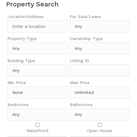
Property Search
Location/Address
For Sale/Lease
Property Type
Ownership Type
Building Type
Listing ID
Min Price
Max Price
Bedrooms
Bathrooms
Waterfront
Open House