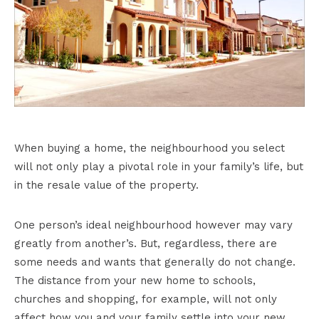
When buying a home, the neighbourhood you select
will not only play a pivotal role in your family’s life, but
in the resale value of the property.
One person’s ideal neighbourhood however may vary
greatly from another’s. But, regardless, there are
some needs and wants that generally do not change.
The distance from your new home to schools,
churches and shopping, for example, will not only
affect how you and your family settle into your new