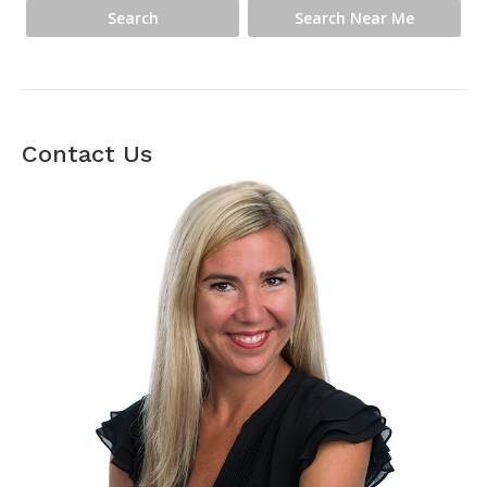
Contact Us