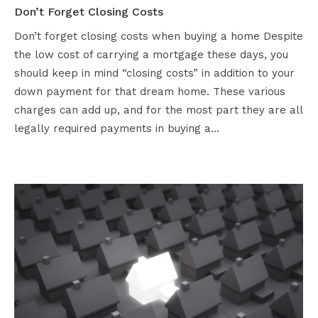
Don’t Forget Closing Costs
Don’t forget closing costs when buying a home Despite
the low cost of carrying a mortgage these days, you
should keep in mind “closing costs” in addition to your
down payment for that dream home. These various
charges can add up, and for the most part they are all
legally required payments in buying a…