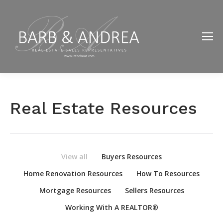
Real Estate Resources
View all
Buyers Resources
Home Renovation Resources
How To Resources
Mortgage Resources
Sellers Resources
Working With A REALTOR®