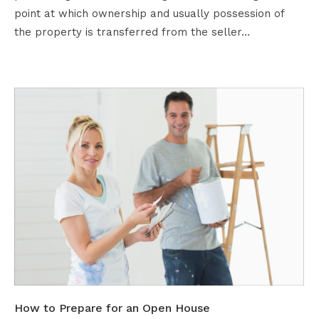
point at which ownership and usually possession of
the property is transferred from the seller…
How to Prepare for an Open House