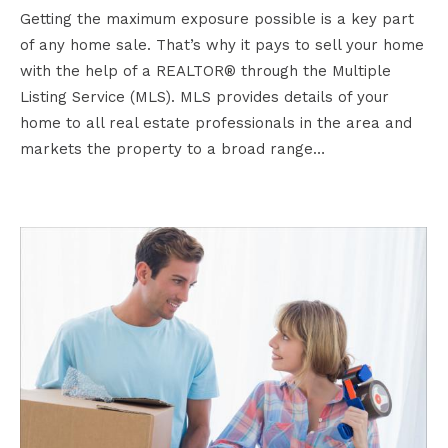
Getting the maximum exposure possible is a key part
of any home sale. That’s why it pays to sell your home
with the help of a REALTOR® through the Multiple
Listing Service (MLS). MLS provides details of your
home to all real estate professionals in the area and
markets the property to a broad range…