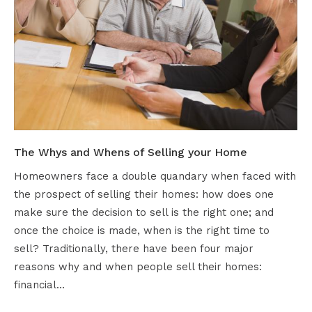
The Whys and Whens of Selling your Home
Homeowners face a double quandary when faced with
the prospect of selling their homes: how does one
make sure the decision to sell is the right one; and
once the choice is made, when is the right time to
sell? Traditionally, there have been four major
reasons why and when people sell their homes:
financial…