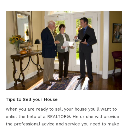
Tips to Sell your House
When you are ready to sell your house you’ll want to
enlist the help of a REALTOR®. He or she will provide
the professional advice and service you need to make