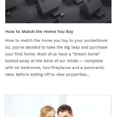
How to Match the Home You Buy
How to match the home you buy to your pocketbook
So, you’ve decided to take the big leap and purchase
your first home. Most of us have a “dream home”
tucked away at the back of our minds — complete
with six bedrooms, two fireplaces and a panoramic
view. Before setting off to view properties…