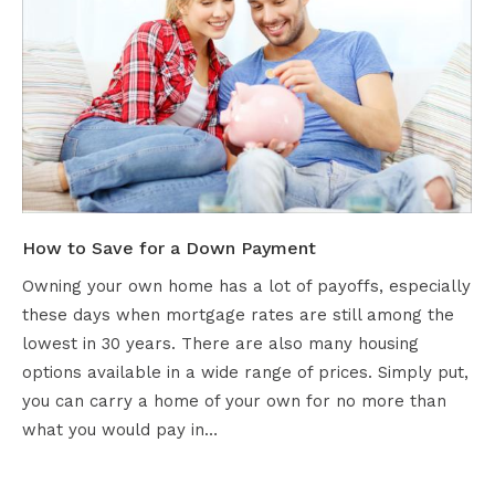
How to Save for a Down Payment
Owning your own home has a lot of payoffs, especially
these days when mortgage rates are still among the
lowest in 30 years. There are also many housing
options available in a wide range of prices. Simply put,
you can carry a home of your own for no more than
what you would pay in…