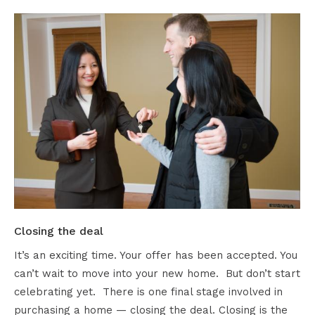
Closing the deal
It’s an exciting time. Your offer has been accepted. You
can’t wait to move into your new home. But don’t start
celebrating yet. There is one final stage involved in
purchasing a home — closing the deal. Closing is the