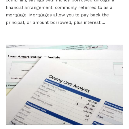
financial arrangement, commonly referred to as a
mortgage. Mortgages allow you to pay back the
principal, or amount borrowed, plus interest,…