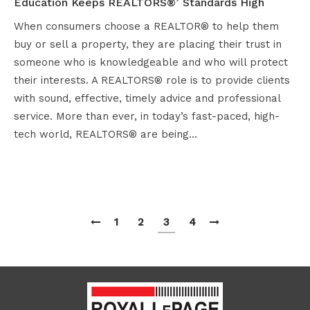
Education Keeps REALTORS®’ Standards High
When consumers choose a REALTOR® to help them
buy or sell a property, they are placing their trust in
someone who is knowledgeable and who will protect
their interests. A REALTORS® role is to provide clients
with sound, effective, timely advice and professional
service. More than ever, in today’s fast-paced, high-
tech world, REALTORS® are being…
1
2
3
4