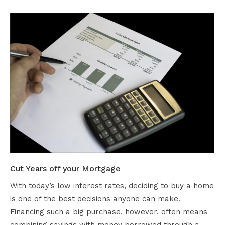
Cut Years off your Mortgage
With today’s low interest rates, deciding to buy a home
is one of the best decisions anyone can make.
Financing such a big purchase, however, often means
combining savings with money borrowed through a