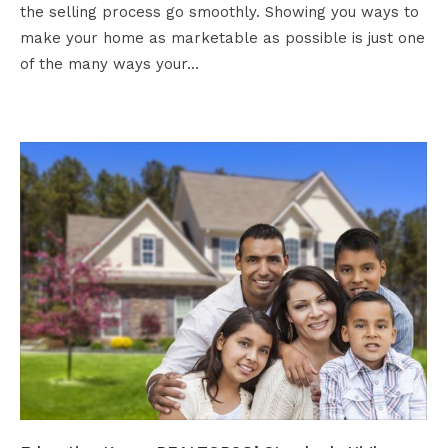
the selling process go smoothly. Showing you ways to
make your home as marketable as possible is just one
of the many ways your…