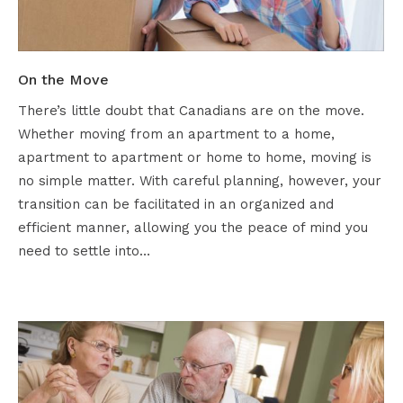
On the Move
There’s little doubt that Canadians are on the move.
Whether moving from an apartment to a home,
apartment to apartment or home to home, moving is
no simple matter. With careful planning, however, your
transition can be facilitated in an organized and
efficient manner, allowing you the peace of mind you
need to settle into…