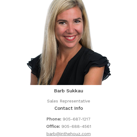
Barb Sukkau
Sales Representative
Contact Info
Phone:
905-687-1217
Office:
905-688-4561
barb@inthehouz.com