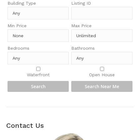
Building Type
Listing ID
Min Price
Max Price
Bedrooms
Bathrooms
Waterfront
Open House
Contact Us