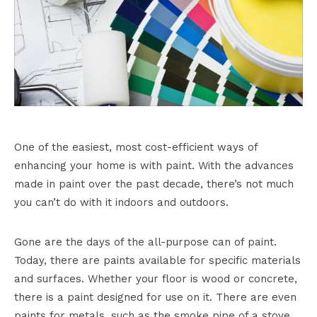
One of the easiest, most cost-efficient ways of
enhancing your home is with paint. With the advances
made in paint over the past decade, there’s not much
you can’t do with it indoors and outdoors.
Gone are the days of the all-purpose can of paint.
Today, there are paints available for specific materials
and surfaces. Whether your floor is wood or concrete,
there is a paint designed for use on it. There are even
paints for metals, such as the smoke pipe of a stove,