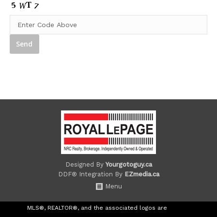
Designed By
Yourgotoguy.ca
DDF® Integration By
EZmedia.ca
Menu
MLS®, REALTOR®, and the associated logos are