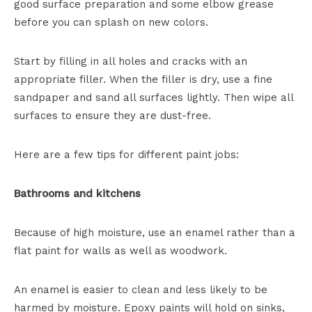
good surface preparation and some elbow grease
before you can splash on new colors.
Start by filling in all holes and cracks with an
appropriate filler. When the filler is dry, use a fine
sandpaper and sand all surfaces lightly. Then wipe all
surfaces to ensure they are dust-free.
Here are a few tips for different paint jobs:
Bathrooms and kitchens
Because of high moisture, use an enamel rather than a
flat paint for walls as well as woodwork.
An enamel is easier to clean and less likely to be
harmed by moisture. Epoxy paints will hold on sinks,