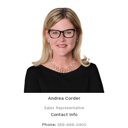
Andrea Corder
Sales Representative
Contact Info
Phone:
289-668-0400