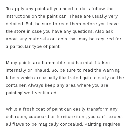
To apply any paint all you need to do is follow the
instructions on the paint can. These are usually very
detailed. But, be sure to read them before you leave
the store in case you have any questions. Also ask
about any materials or tools that may be required for
a particular type of paint.
Many paints are flammable and harmful if taken
internally or inhaled. So, be sure to read the warning
labels which are usually illustrated quite clearly on the
container. Always keep any area where you are
painting well-ventilated.
While a fresh coat of paint can easily transform any
dull room, cupboard or furniture item, you can’t expect
all flaws to be magically concealed. Painting requires