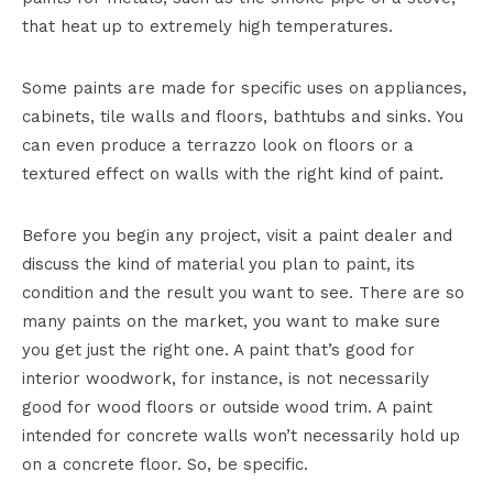
that heat up to extremely high temperatures.
Some paints are made for specific uses on appliances,
cabinets, tile walls and floors, bathtubs and sinks. You
can even produce a terrazzo look on floors or a
textured effect on walls with the right kind of paint.
Before you begin any project, visit a paint dealer and
discuss the kind of material you plan to paint, its
condition and the result you want to see. There are so
many paints on the market, you want to make sure
you get just the right one. A paint that’s good for
interior woodwork, for instance, is not necessarily
good for wood floors or outside wood trim. A paint
intended for concrete walls won’t necessarily hold up
on a concrete floor. So, be specific.