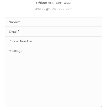
Office:
905-688-4561
andrea@inthehouz.com