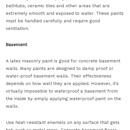
bathtubs, ceramic tiles and other areas that are
extremely smooth and exposed to water. These paints
must be handled carefully and require good
ventilation.
Basement
A latex masonry paint is good for concrete basement
walls. Many paints are designed to damp proof or
water-proof basement walls. Their effectiveness
depends on how well they are applied. However, it’s
virtually impossible to waterproof a basement from
the inside by simply applying waterproof paint on the
walls.
Use heat-resistant enamels on any surface that gets