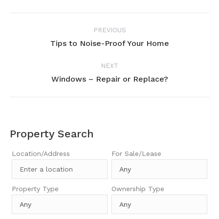
Project
PREVIOUS
navigation
Tips to Noise-Proof Your Home
Previous
project:
NEXT
Windows – Repair or Replace?
Next
project:
Property Search
Location/Address
For Sale/Lease
Property Type
Ownership Type