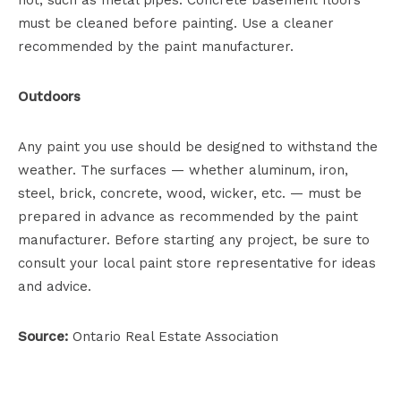
hot, such as metal pipes. Concrete basement floors
must be cleaned before painting. Use a cleaner
recommended by the paint manufacturer.
Outdoors
Any paint you use should be designed to withstand the
weather. The surfaces — whether aluminum, iron,
steel, brick, concrete, wood, wicker, etc. — must be
prepared in advance as recommended by the paint
manufacturer. Before starting any project, be sure to
consult your local paint store representative for ideas
and advice.
Source:
Ontario Real Estate Association