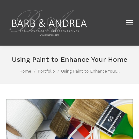
Using Paint to Enhance Your Home
You are here:
Home
Portfolio
Using Paint to Enhance Your…