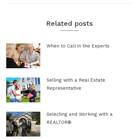
Related posts
When to Call in the Experts
Selling with a Real Estate
Representative
Selecting and Working with a
REALTOR®