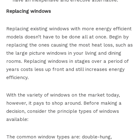
Replacing windows
Replacing existing windows with more energy efficient
models doesn’t have to be done all at once. Begin by
replacing the ones causing the most heat loss, such as
the large picture windows in your living and dining
rooms. Replacing windows in stages over a period of
years costs less up front and still increases energy
efficiency.
With the variety of windows on the market today,
however, it pays to shop around. Before making a
decision, consider the principle types of windows
available:
The common window types are: double-hung,