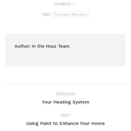
Category:
,
Tags:
Renovation Resources
Author:
In the Houz Team
Post
PREVIOUS
navigation
Your Heating System
Previous
post:
NEXT
Using Paint to Enhance Your Home
Next
post: