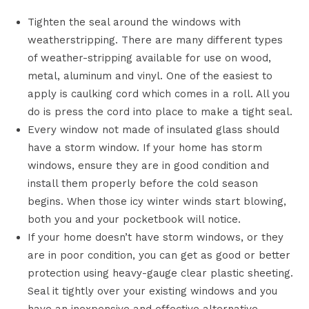
Tighten the seal around the windows with
weatherstripping. There are many different types
of weather-stripping available for use on wood,
metal, aluminum and vinyl. One of the easiest to
apply is caulking cord which comes in a roll. All you
do is press the cord into place to make a tight seal.
Every window not made of insulated glass should
have a storm window. If your home has storm
windows, ensure they are in good condition and
install them properly before the cold season
begins. When those icy winter winds start blowing,
both you and your pocketbook will notice.
If your home doesn’t have storm windows, or they
are in poor condition, you can get as good or better
protection using heavy-gauge clear plastic sheeting.
Seal it tightly over your existing windows and you
have an inexpensive and effective alternative.