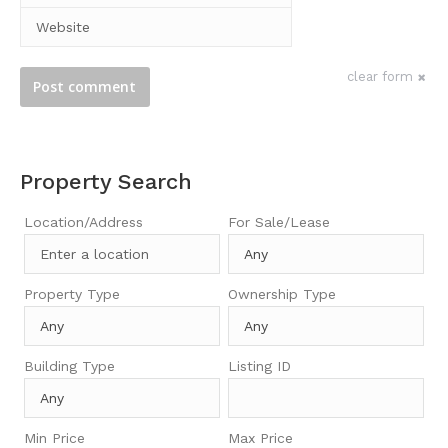
Website
clear form
Post comment
Property Search
Location/Address
For Sale/Lease
Property Type
Ownership Type
Building Type
Listing ID
Min Price
Max Price