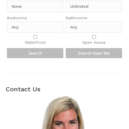
Bedrooms
Bathrooms
Waterfront
Open House
Contact Us