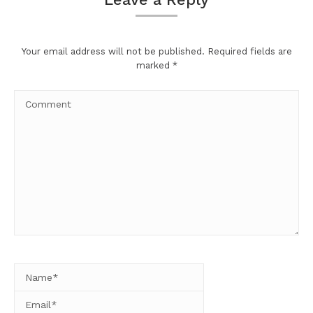
Your email address will not be published. Required fields are
marked
*
Comment
Name *
Email *