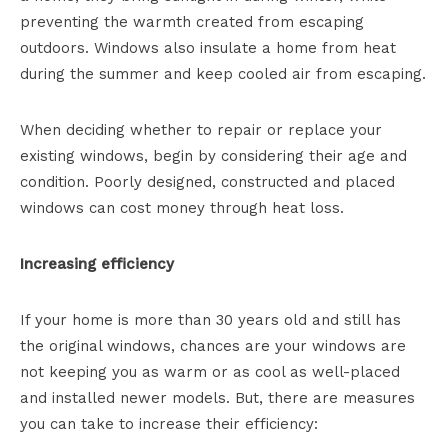
preventing the warmth created from escaping
outdoors. Windows also insulate a home from heat
during the summer and keep cooled air from escaping.
When deciding whether to repair or replace your
existing windows, begin by considering their age and
condition. Poorly designed, constructed and placed
windows can cost money through heat loss.
Increasing efficiency
If your home is more than 30 years old and still has
the original windows, chances are your windows are
not keeping you as warm or as cool as well-placed
and installed newer models. But, there are measures
you can take to increase their efficiency: