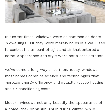
In ancient times, windows were as common as doors
in dwellings. But they were merely holes in a wall used
to control the amount of light and air that entered a
home. Appearance and style were not a consideration.
We’ve come a long way since then. Today, windows in
most homes combine science and technologies that
increase energy efficiency and actually reduce heating
and air conditioning costs.
Modern windows not only beautify the appearance of
a home, they bring sunlight in during winter, while