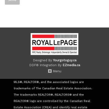
Designed By
Yourgotoguy.ca
DDF® Integration By
EZmedia.ca
Menu
MLS®, REALTOR®, and the associated logos are
trademarks of The Canadian Real Estate Association.
The trademarks REALTOR®, REALTORS® and the
REALTOR® logo are controlled by the Canadian Real
Estate Association (CREA) and identify real estate