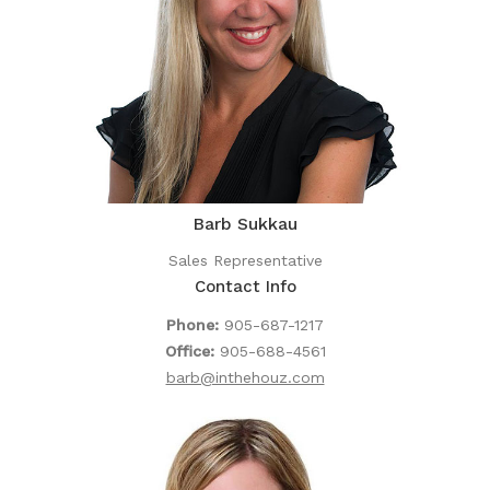
Barb Sukkau
Sales Representative
Contact Info
Phone:
905-687-1217
Office:
905-688-4561
barb@inthehouz.com