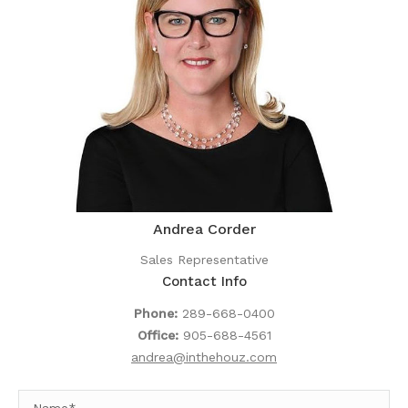
Andrea Corder
Sales Representative
Contact Info
Phone:
289-668-0400
Office:
905-688-4561
andrea@inthehouz.com