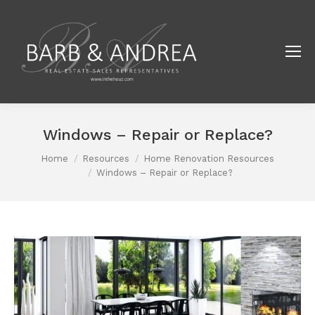
Windows – Repair or Replace?
Home
Resources
Home Renovation Resources
You are here:
Windows – Repair or Replace?