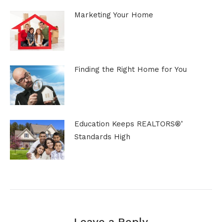
Marketing Your Home
Finding the Right Home for You
Education Keeps REALTORS®’
Standards High
Leave a Reply