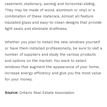
casement, stationary, awning and horizontal sliding.
They may be made of wood, aluminum or vinyl or a
combination of these materials. Almost all feature
insulated glass and easy-to-clean designs that provide
tight seals and eliminate draftiness.
Whether you plan to install the new windows yourself
or have them installed professionally, be sure to visit a
number of suppliers and study the various products
and options on the market. You want to select
windows that augment the appearance of your home,
increase energy efficiency and give you the most value
for your money.
Source:
Ontario Real Estate Association