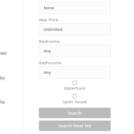
Max Price
Bedrooms
heir
Bathrooms
by.
Waterfront
Open House
ife