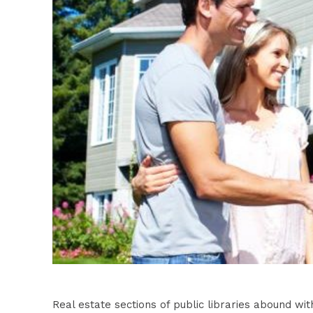
Real estate sections of public libraries abound wit