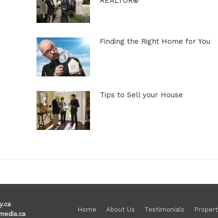
REALTOR®
Finding the Right Home for You
Tips to Sell your House
y.ca
Home
About Us
Testimonials
Propert
media.ca