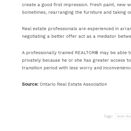
create a good first impression. Fresh paint, new w
Sometimes, rearranging the furniture and taking out
Real estate professionals are experienced in arra
negotiating a better offer act as a mediator betw
A professionally trained REALTOR® may be able to 
privately because he or she has greater access to 
transition period with less worry and inconvenienc
Source:
Ontario Real Estate Association
Tags:
Seller Re