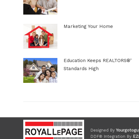
Marketing Your Home
Education Keeps REALTORS®’
Standards High
Designed By
Yourgotogu
DDF® Integration By
EZ