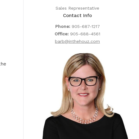
Sales Representative
Contact Info
Phone:
905-687-1217
Office:
905-688-4561
barb@inthehouz.com
the