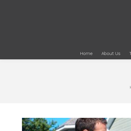
Home
About Us
You are here: