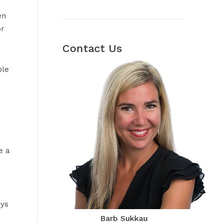
en
or
Contact Us
ple
e a
ays
Barb Sukkau