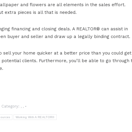
allpaper and flowers are all elements in the sales effort.
 extra pieces is all that is needed.
nging financing and closing deals. A REALTOR® can assist in
een buyer and seller and draw up a legally binding contract.
sell your home quicker at a better price than you could get
potential clients. Furthermore, you’ll be able to go through 
e.
Category:
,
,
cources
Working With A REALTOR®