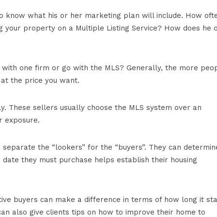
o know what his or her marketing plan will include. How oft
ng your property on a Multiple Listing Service? How does he 
ve with one firm or go with the MLS? Generally, the more peo
y at the price you want.
kly. These sellers usually choose the MLS system over an
r exposure.
 separate the “lookers” for the “buyers”. They can determin
he date they must purchase helps establish their housing
ve buyers can make a difference in terms of how long it st
an also give clients tips on how to improve their home to