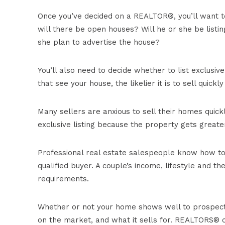
Once you’ve decided on a REALTOR®, you’ll want t
will there be open houses? Will he or she be listi
she plan to advertise the house?
You’ll also need to decide whether to list exclusi
that see your house, the likelier it is to sell quickl
Many sellers are anxious to sell their homes quic
exclusive listing because the property gets greate
Professional real estate salespeople know how to
qualified buyer. A couple’s income, lifestyle and t
requirements.
Whether or not your home shows well to prospecti
on the market, and what it sells for. REALTORS® c