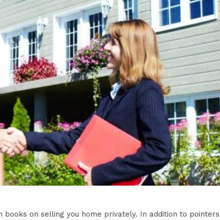
h books on selling you home privately. In addition to pointers