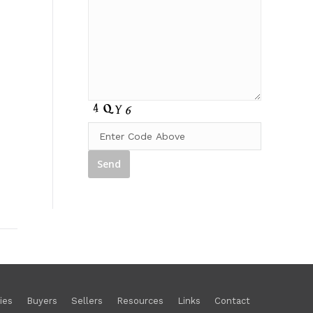
ies
Buyers
Sellers
Resources
Links
Contact