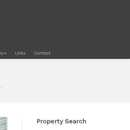
es
Links
Contact
…
Property Search