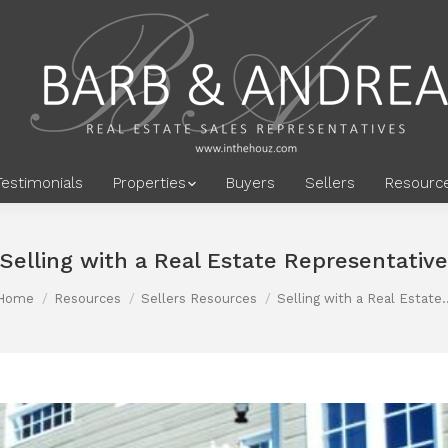
Testimonials
Properties
Buyers
Sellers
Resourc
Selling with a Real Estate Representative
Home
Resources
Sellers Resources
Selling with a Real Estate