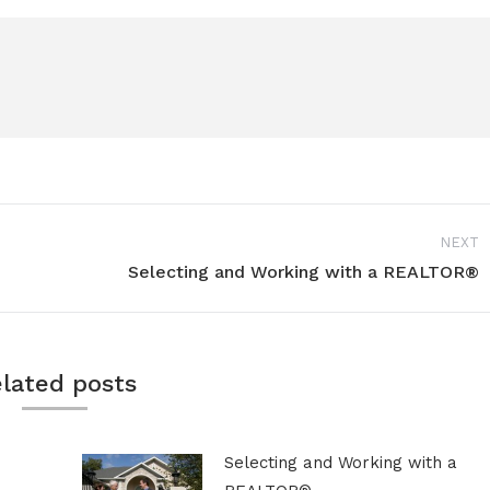
NEXT
Selecting and Working with a REALTOR®
Next
post:
lated posts
Selecting and Working with a