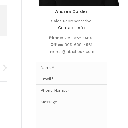
Andrea Corder
Sales Representative
Contact Info
Phone:
289-668-0400
Office:
905-688-4561
andrea@inthehouz.com