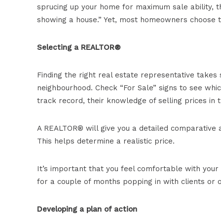
sprucing up your home for maximum sale ability, 
showing a house.” Yet, most homeowners choose t
Selecting a REALTOR®
Finding the right real estate representative takes 
neighbourhood. Check “For Sale” signs to see whic
track record, their knowledge of selling prices in
A REALTOR® will give you a detailed comparative an
This helps determine a realistic price.
It’s important that you feel comfortable with you
for a couple of months popping in with clients or 
Developing a plan of action