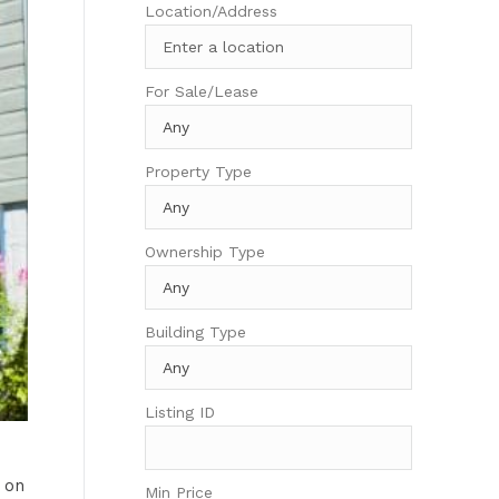
Location/Address
For Sale/Lease
Property Type
Ownership Type
Building Type
Listing ID
 on
Min Price