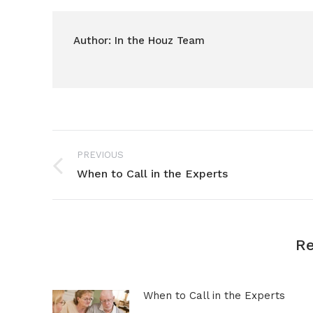
Author:
In the Houz Team
Post
PREVIOUS
navigation
When to Call in the Experts
Previous
post:
Re
When to Call in the Experts