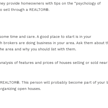
they provide homeowners with tips on the “psychology of
o sell through a REALTOR®.
some time and care. A good place to start is in your
h brokers are doing business in your area. Ask them about t
 the area and why you should list with them.
alysis of features and prices of houses selling or sold near
r REALTOR®. This person will probably become part of your l
organizing open houses.