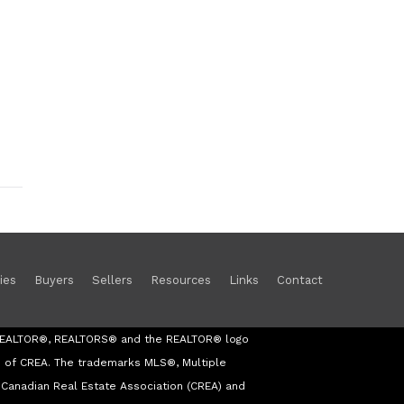
ies
Buyers
Sellers
Resources
Links
Contact
s REALTOR®, REALTORS® and the REALTOR® logo
s of CREA. The trademarks MLS®, Multiple
Canadian Real Estate Association (CREA) and