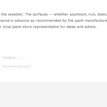
 the weather. The surfaces — whether aluminum, iron, steel
epared in advance as recommended by the paint manufacture
r local paint store representative for ideas and advice.
Category:
,
:
Renovation Resources