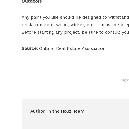
Outdoors
Any paint you use should be designed to withstand
brick, concrete, wood, wicker, etc. — must be pr
Before starting any project, be sure to consult you
Source:
Ontario Real Estate Association
Tags
Author:
In the Houz Team