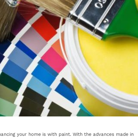
nhancing your home is with paint. With the advances made in