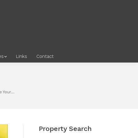
es
Links
Contact
e Your…
Property Search