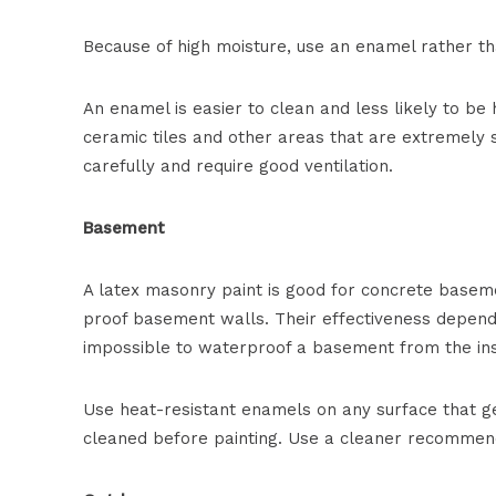
Because of high moisture, use an enamel rather th
An enamel is easier to clean and less likely to be
ceramic tiles and other areas that are extremely
carefully and require good ventilation.
Basement
A latex masonry paint is good for concrete basem
proof basement walls. Their effectiveness depends
impossible to waterproof a basement from the ins
Use heat-resistant enamels on any surface that g
cleaned before painting. Use a cleaner recommen