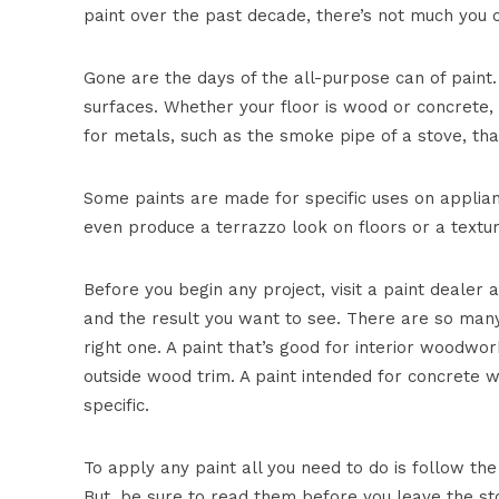
paint over the past decade, there’s not much you c
Gone are the days of the all-purpose can of paint.
surfaces. Whether your floor is wood or concrete, 
for metals, such as the smoke pipe of a stove, th
Some paints are made for specific uses on applianc
even produce a terrazzo look on floors or a texture
Before you begin any project, visit a paint dealer a
and the result you want to see. There are so many
right one. A paint that’s good for interior woodwor
outside wood trim. A paint intended for concrete w
specific.
To apply any paint all you need to do is follow the
But, be sure to read them before you leave the st