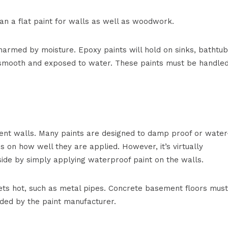
an a flat paint for walls as well as woodwork.
 harmed by moisture. Epoxy paints will hold on sinks, bathtub
 smooth and exposed to water. These paints must be handle
ent walls. Many paints are designed to damp proof or water
 on how well they are applied. However, it’s virtually
ide by simply applying waterproof paint on the walls.
ets hot, such as metal pipes. Concrete basement floors mus
ded by the paint manufacturer.