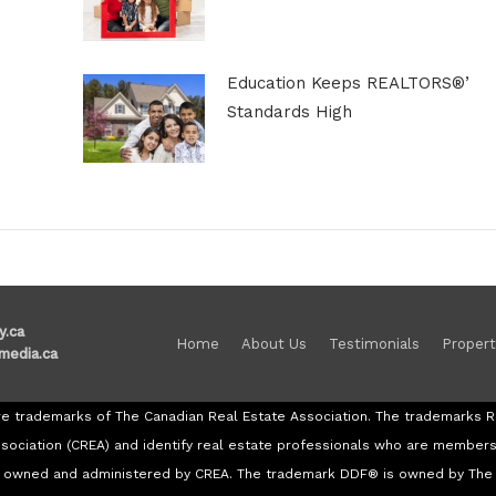
Education Keeps REALTORS®’
Standards High
y.ca
Home
About Us
Testimonials
Propert
media.ca
re trademarks of The Canadian Real Estate Association. The trademark
ssociation (CREA) and identify real estate professionals who are member
re owned and administered by CREA. The trademark DDF® is owned by The 