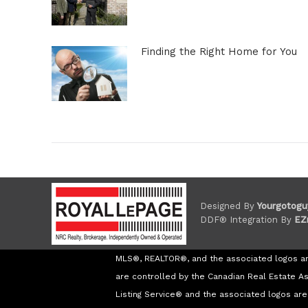
Finding the Right Home for You
Designed By
Yourgotogu
DDF® Integration By
EZ
MLS®, REALTOR®, and the associated logos a
are controlled by the Canadian Real Estate A
Listing Service® and the associated logos a