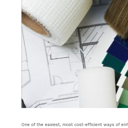
One of the easiest, most cost-efficient ways of e