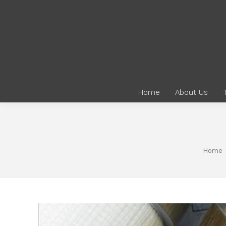
Home
About Us
You are here:
Home