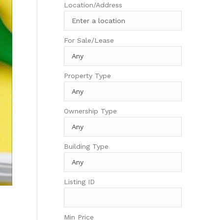
Location/Address
For Sale/Lease
Property Type
Ownership Type
Building Type
Listing ID
Min Price