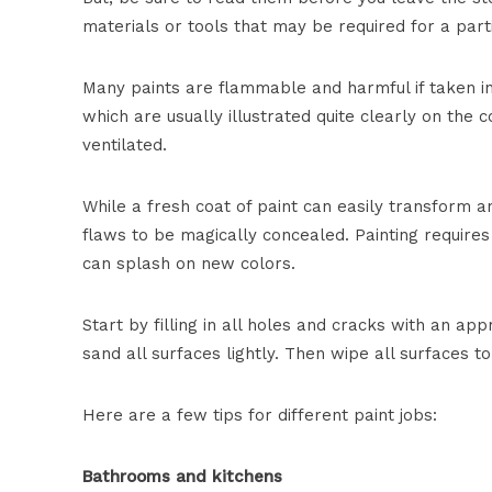
materials or tools that may be required for a parti
Many paints are flammable and harmful if taken in
which are usually illustrated quite clearly on the
ventilated.
While a fresh coat of paint can easily transform an
flaws to be magically concealed. Painting requir
can splash on new colors.
Start by filling in all holes and cracks with an app
sand all surfaces lightly. Then wipe all surfaces t
Here are a few tips for different paint jobs:
Bathrooms and kitchens