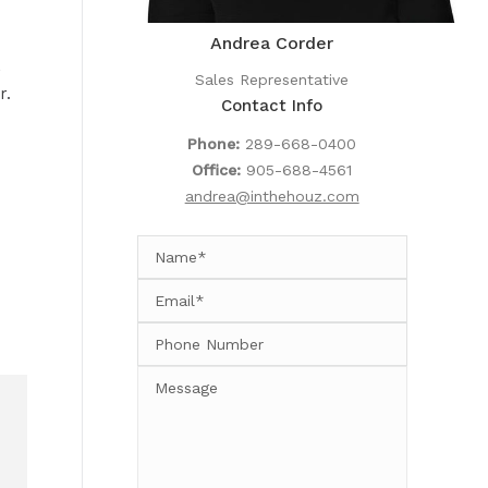
Andrea Corder
,
Sales Representative
r.
Contact Info
Phone:
289-668-0400
Office:
905-688-4561
andrea@inthehouz.com