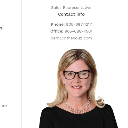
Sales Representative
Contact Info
Phone:
905-687-1217
s,
Office:
905-688-4561
d
barb@inthehouz.com
-
t be