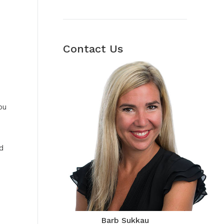
Contact Us
ou
d
Barb Sukkau