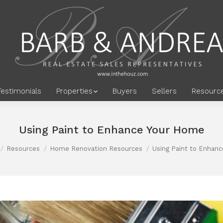
Testimonials
Properties
Buyers
Sellers
Resourc
Using Paint to Enhance Your Home
Resources
Home Renovation Resources
Using Paint to Enhanc