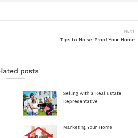
NEXT
Tips to Noise-Proof Your Home
Next
post:
lated posts
Selling with a Real Estate
Representative
Marketing Your Home