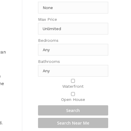
Max Price
s
Bedrooms
can
Bathrooms
n
he
Waterfront
Open House
d.