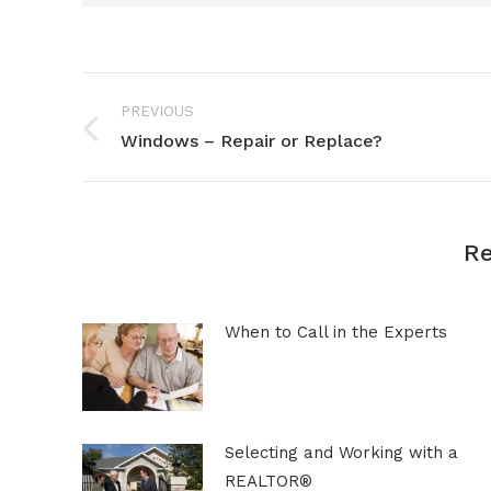
Post
PREVIOUS
navigation
Windows – Repair or Replace?
Previous
post:
Re
When to Call in the Experts
Selecting and Working with a
REALTOR®