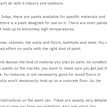
an’t do with it indoors and outdoors.
 Today, there are paints available for specific materials and
there is a paint designed for use on it. There are even paint
at heat up to extremely high temperatures.
es, cabinets, tile walls and floors, bathtubs and sinks. You 
d effect on walls with the right kind of paint.
nd discuss the kind of material you plan to paint, its conditio
 paints on the market, you want to make sure you get just t
k, for instance, is not necessarily good for wood floors or
alls won’t necessarily hold up on a concrete floor. So, be
 instructions on the paint can. These are usually very detaile
ore in case you have any questions. Also ask about any