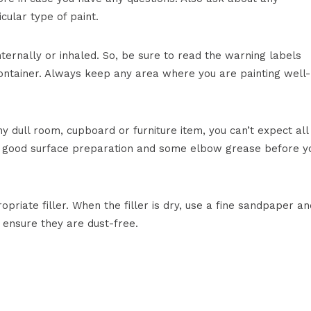
cular type of paint.
ternally or inhaled. So, be sure to read the warning labels
 container. Always keep any area where you are painting well-
y dull room, cupboard or furniture item, you can’t expect all
es good surface preparation and some elbow grease before y
ropriate filler. When the filler is dry, use a fine sandpaper an
o ensure they are dust-free.