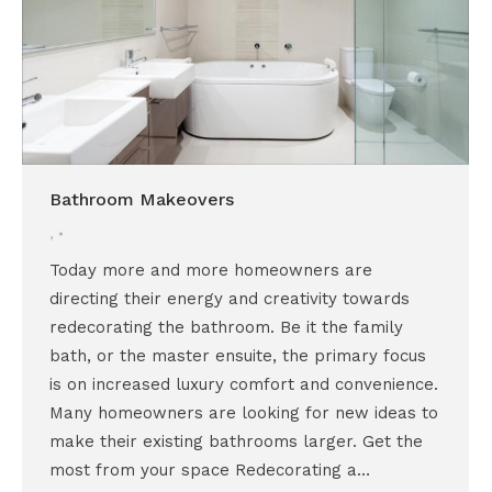
Bathroom Makeovers
,
Today more and more homeowners are
directing their energy and creativity towards
redecorating the bathroom. Be it the family
bath, or the master ensuite, the primary focus
is on increased luxury comfort and convenience.
Many homeowners are looking for new ideas to
make their existing bathrooms larger. Get the
most from your space Redecorating a…