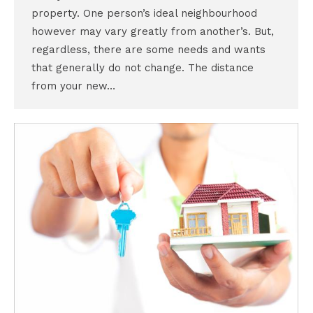
property. One person’s ideal neighbourhood
however may vary greatly from another’s. But,
regardless, there are some needs and wants
that generally do not change. The distance
from your new…