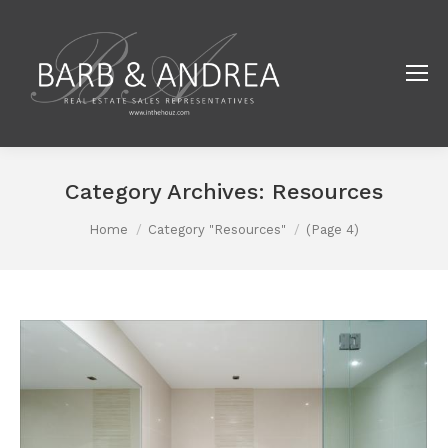
Category Archives:
Resources
You are here:
Home
Category "Resources"
(Page 4)