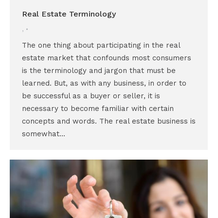
Real Estate Terminology
,
The one thing about participating in the real
estate market that confounds most consumers
is the terminology and jargon that must be
learned. But, as with any business, in order to
be successful as a buyer or seller, it is
necessary to become familiar with certain
concepts and words. The real estate business is
somewhat…