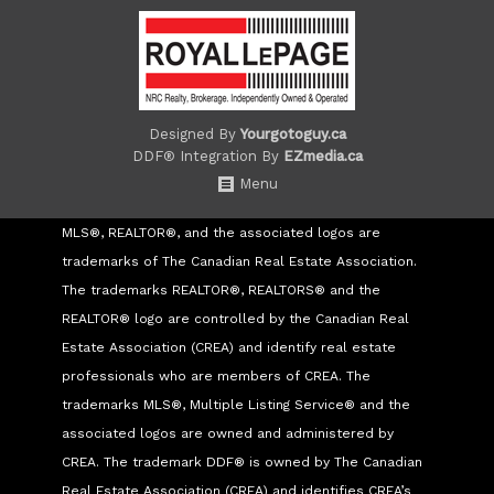
Designed By
Yourgotoguy.ca
DDF® Integration By
EZmedia.ca
Menu
MLS®, REALTOR®, and the associated logos are
trademarks of The Canadian Real Estate Association.
The trademarks REALTOR®, REALTORS® and the
REALTOR® logo are controlled by the Canadian Real
Estate Association (CREA) and identify real estate
professionals who are members of CREA. The
trademarks MLS®, Multiple Listing Service® and the
associated logos are owned and administered by
CREA. The trademark DDF® is owned by The Canadian
Real Estate Association (CREA) and identifies CREA’s