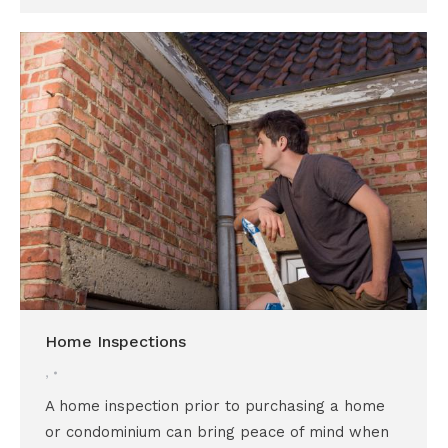
Home Inspections
,
A home inspection prior to purchasing a home
or condominium can bring peace of mind when