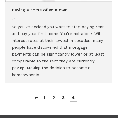
Buying a home of your own
,
So you’ve decided you want to stop paying rent
and buy your first home. You’re not alone. With
interest rates at their lowest in decades, many
people have discovered that mortgage
payments can be significantly lower or at least
comparable to the rent they are currently
paying. Making the decision to become a
homeowner is…
1
2
3
4