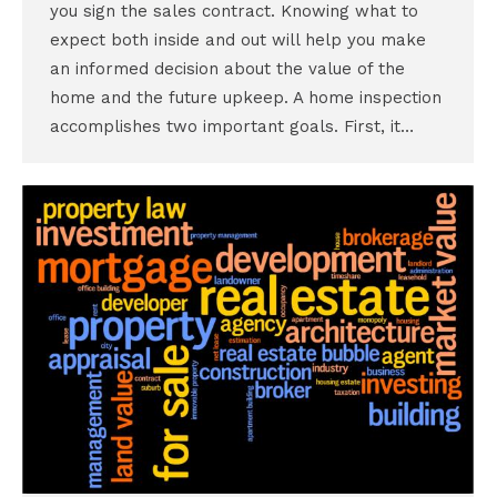
you sign the sales contract. Knowing what to
expect both inside and out will help you make
an informed decision about the value of the
home and the future upkeep. A home inspection
accomplishes two important goals. First, it…