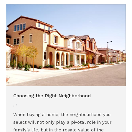
Choosing the Right Neighborhood
,
When buying a home, the neighbourhood you
select will not only play a pivotal role in your
family’s life, but in the resale value of the