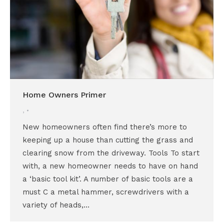
Home Owners Primer
,
New homeowners often find there’s more to
keeping up a house than cutting the grass and
clearing snow from the driveway. Tools To start
with, a new homeowner needs to have on hand
a ‘basic tool kit’. A number of basic tools are a
must C a metal hammer, screwdrivers with a
variety of heads,…