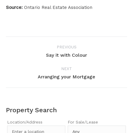
Source:
Ontario Real Estate Association
Project
PREVIOUS
navigation
Say it with Colour
Previous
project:
NEXT
Arranging your Mortgage
Next
project:
Property Search
Location/Address
For Sale/Lease