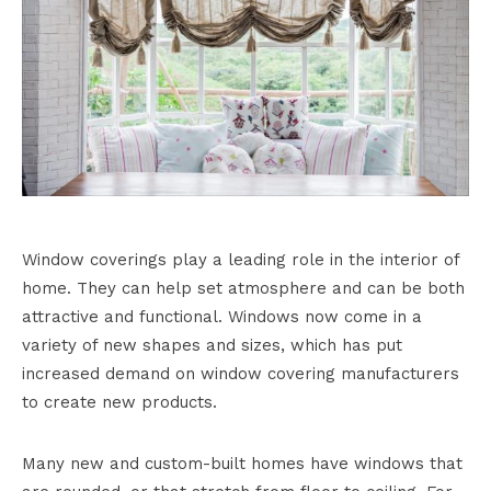
Window coverings play a leading role in the interior of
home. They can help set atmosphere and can be both
attractive and functional. Windows now come in a
variety of new shapes and sizes, which has put
increased demand on window covering manufacturers
to create new products.
Many new and custom-built homes have windows that