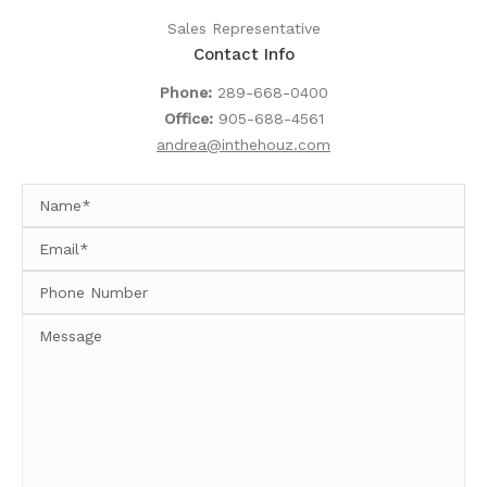
Sales Representative
Contact Info
Phone:
289-668-0400
Office:
905-688-4561
andrea@inthehouz.com