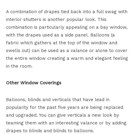
A combination of drapes tied back into a full swag with
interior shutters is another popular look. This
combination is particularly appealing on a bay window,
with the drapes used as a side panel. Balloons (a
fabric which gathers at the top of the window and
swells out) can be used as a valance or alone to cover
the entire window creating a warm and elegant feeling
in the room.
Other Window Coverings
Balloons, blinds and verticals that have lead in
popularity for the past five years are being replaced
and upgraded. You can give verticals a new look by
teaming them with an interesting valance or by adding
drapes to blinds and blinds to balloons.