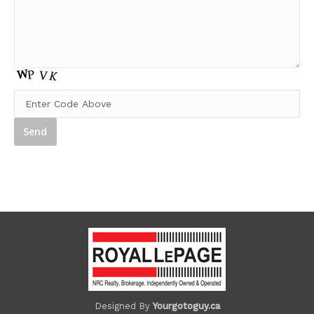
Designed By
Yourgotoguy.ca