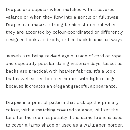
Drapes are popular when matched with a covered
valance or when they flow into a gentle or full swag.
Drapes can make a strong fashion statement when
they are accented by colour-coordinated or differently
designed hooks and rods, or tied back in unusual ways.
Tassels are being revived again. Made of cord or rope
and especially popular during Victorian days, tassel tie
backs are practical with heavier fabrics. It’s a look
that is well suited to older homes with high ceilings
because it creates an elegant graceful appearance.
Drapes in a print of pattern that pick up the primary
colour, with a matching covered valance, will set the
tone for the room especially if the same fabric is used
to cover a lamp shade or used as a wallpaper border.