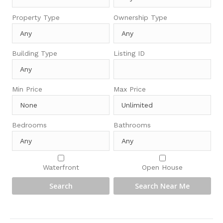
Property Type
Ownership Type
Building Type
Listing ID
Min Price
Max Price
Bedrooms
Bathrooms
Waterfront
Open House