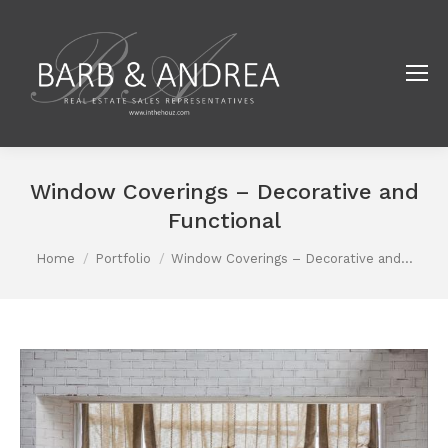
Window Coverings – Decorative and
Functional
You are here:
Home
Portfolio
Window Coverings – Decorative and…