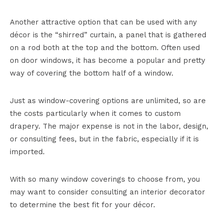
Another attractive option that can be used with any
décor is the “shirred” curtain, a panel that is gathered
on a rod both at the top and the bottom. Often used
on door windows, it has become a popular and pretty
way of covering the bottom half of a window.
Just as window-covering options are unlimited, so are
the costs particularly when it comes to custom
drapery. The major expense is not in the labor, design,
or consulting fees, but in the fabric, especially if it is
imported.
With so many window coverings to choose from, you
may want to consider consulting an interior decorator
to determine the best fit for your décor.