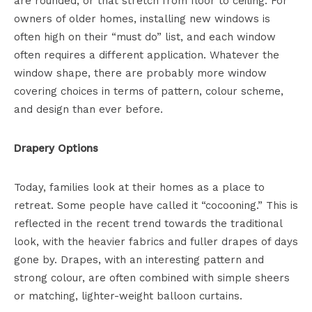
are rounded, or that stretch from floor to ceiling. For
owners of older homes, installing new windows is
often high on their “must do” list, and each window
often requires a different application. Whatever the
window shape, there are probably more window
covering choices in terms of pattern, colour scheme,
and design than ever before.
Drapery Options
Today, families look at their homes as a place to
retreat. Some people have called it “cocooning.” This is
reflected in the recent trend towards the traditional
look, with the heavier fabrics and fuller drapes of days
gone by. Drapes, with an interesting pattern and
strong colour, are often combined with simple sheers
or matching, lighter-weight balloon curtains.