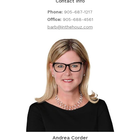
Contact Info
Phone:
905-687-1217
Office:
905-688-4561
barb@inthehouz.com
Andrea Corder