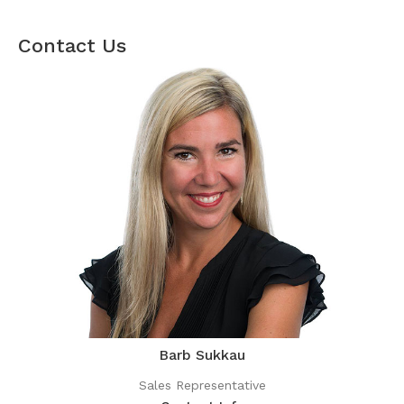
Contact Us
Barb Sukkau
Sales Representative