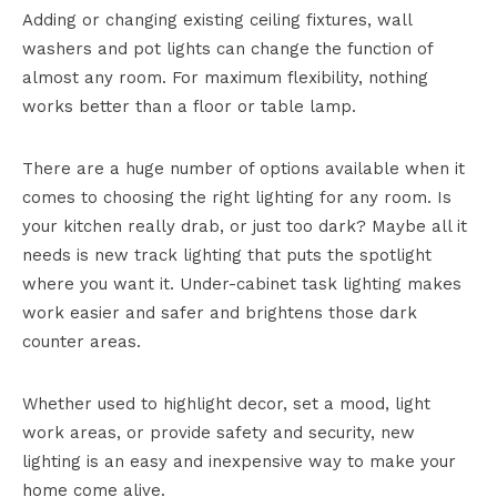
Adding or changing existing ceiling fixtures, wall
washers and pot lights can change the function of
almost any room. For maximum flexibility, nothing
works better than a floor or table lamp.
There are a huge number of options available when it
comes to choosing the right lighting for any room. Is
your kitchen really drab, or just too dark? Maybe all it
needs is new track lighting that puts the spotlight
where you want it. Under-cabinet task lighting makes
work easier and safer and brightens those dark
counter areas.
Whether used to highlight decor, set a mood, light
work areas, or provide safety and security, new
lighting is an easy and inexpensive way to make your
home come alive.