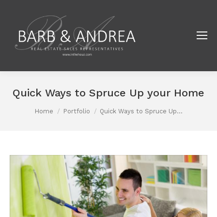
Quick Ways to Spruce Up your Home
You are here:
Home
Portfolio
Quick Ways to Spruce Up…