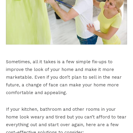
Sometimes, all it takes is a few simple fix-ups to
improve the look of your home and make it more
marketable. Even if you don’t plan to sell in the near
future, a change of face can make your home more
comfortable and appealing.
If your kitchen, bathroom and other rooms in your
home look weary and tired but you can’t afford to tear
everything out and start over again, here are a few
cost-effective solutions to consider: