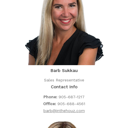
Barb Sukkau
Sales Representative
Contact Info
Phone:
905-687-1217
Office:
905-688-4561
barb@inthehouz.com