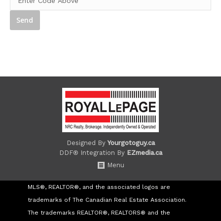
Designed By
Yourgotoguy.ca
DDF® Integration By
EZmedia.ca
Menu
MLS®, REALTOR®, and the associated logos are
trademarks of The Canadian Real Estate Association.
The trademarks REALTOR®, REALTORS® and the