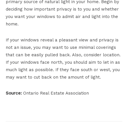
primary source of natural light in your home. Begin by
deciding how important privacy is to you and whether
you want your windows to admit air and light into the
home.
If your windows reveal a pleasant view and privacy is
not an issue, you may want to use minimal coverings
that can be easily pulled back. Also, consider location.
If your windows face north, you should aim to let in as
much light as possible. If they face south or west, you
may want to cut back on the amount of light.
Source:
Ontario Real Estate Association
Project