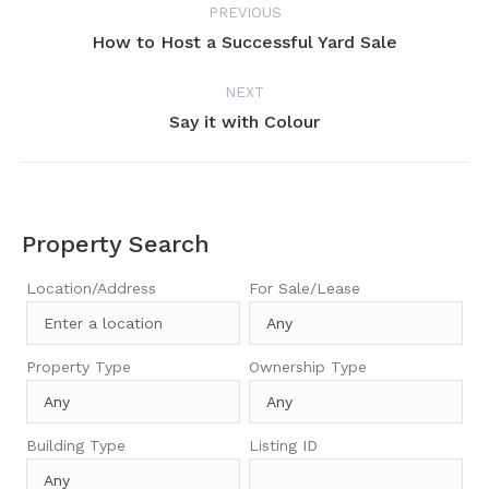
PREVIOUS
navigation
How to Host a Successful Yard Sale
Previous
project:
NEXT
Say it with Colour
Next
project:
Property Search
Location/Address
For Sale/Lease
Property Type
Ownership Type
Building Type
Listing ID