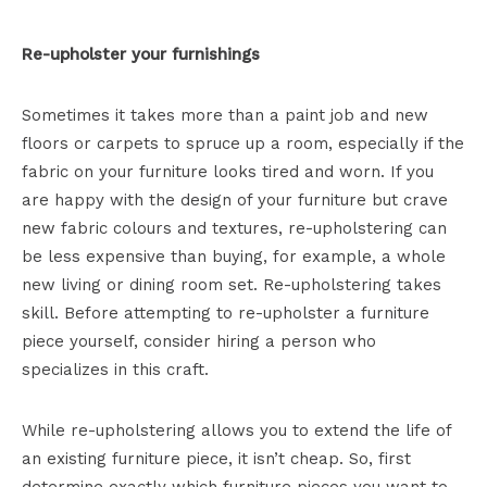
Re-upholster your furnishings
Sometimes it takes more than a paint job and new
floors or carpets to spruce up a room, especially if the
fabric on your furniture looks tired and worn. If you
are happy with the design of your furniture but crave
new fabric colours and textures, re-upholstering can
be less expensive than buying, for example, a whole
new living or dining room set. Re-upholstering takes
skill. Before attempting to re-upholster a furniture
piece yourself, consider hiring a person who
specializes in this craft.
While re-upholstering allows you to extend the life of
an existing furniture piece, it isn’t cheap. So, first