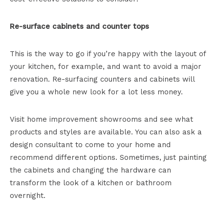
Re-surface cabinets and counter tops
This is the way to go if you’re happy with the layout of
your kitchen, for example, and want to avoid a major
renovation. Re-surfacing counters and cabinets will
give you a whole new look for a lot less money.
Visit home improvement showrooms and see what
products and styles are available. You can also ask a
design consultant to come to your home and
recommend different options. Sometimes, just painting
the cabinets and changing the hardware can
transform the look of a kitchen or bathroom
overnight.