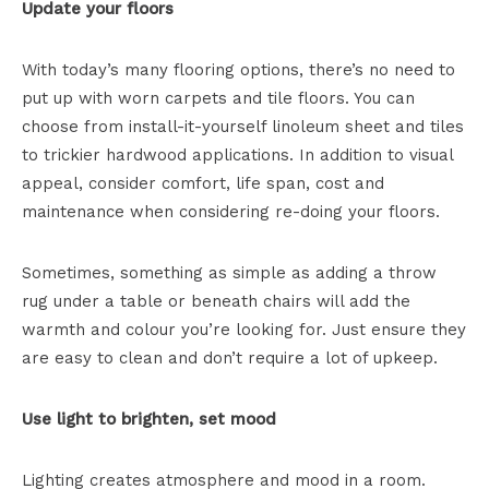
Update your floors
With today’s many flooring options, there’s no need to
put up with worn carpets and tile floors. You can
choose from install-it-yourself linoleum sheet and tiles
to trickier hardwood applications. In addition to visual
appeal, consider comfort, life span, cost and
maintenance when considering re-doing your floors.
Sometimes, something as simple as adding a throw
rug under a table or beneath chairs will add the
warmth and colour you’re looking for. Just ensure they
are easy to clean and don’t require a lot of upkeep.
Use light to brighten, set mood
Lighting creates atmosphere and mood in a room.