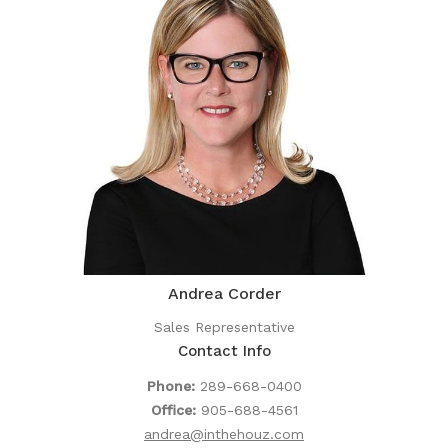
Andrea Corder
Sales Representative
Contact Info
Phone:
289-668-0400
Office:
905-688-4561
andrea@inthehouz.com