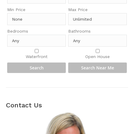
Min Price
Max Price
Bedrooms
Bathrooms
Waterfront
Open House
Contact Us