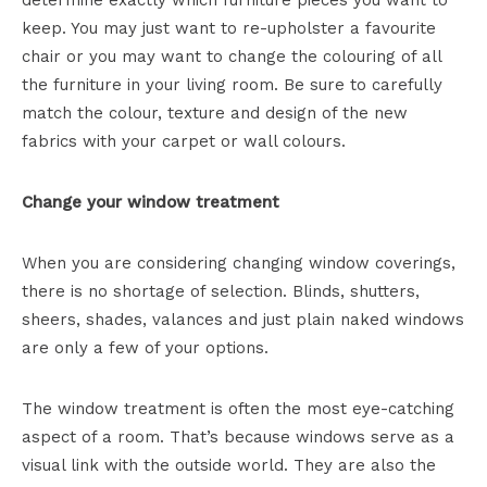
determine exactly which furniture pieces you want to
keep. You may just want to re-upholster a favourite
chair or you may want to change the colouring of all
the furniture in your living room. Be sure to carefully
match the colour, texture and design of the new
fabrics with your carpet or wall colours.
Change your window treatment
When you are considering changing window coverings,
there is no shortage of selection. Blinds, shutters,
sheers, shades, valances and just plain naked windows
are only a few of your options.
The window treatment is often the most eye-catching
aspect of a room. That’s because windows serve as a
visual link with the outside world. They are also the