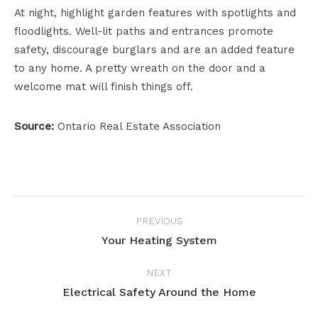
At night, highlight garden features with spotlights and
floodlights. Well-lit paths and entrances promote
safety, discourage burglars and are an added feature
to any home. A pretty wreath on the door and a
welcome mat will finish things off.
Source:
Ontario Real Estate Association
Project
PREVIOUS
navigation
Your Heating System
Previous
project:
NEXT
Electrical Safety Around the Home
Next
project: