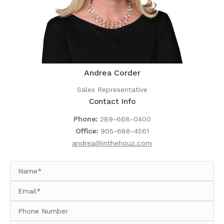
Andrea Corder
Sales Representative
Contact Info
Phone:
289-668-0400
Office:
905-688-4561
andrea@inthehouz.com