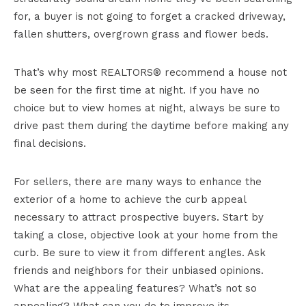
for, a buyer is not going to forget a cracked driveway,
fallen shutters, overgrown grass and flower beds.
That’s why most REALTORS® recommend a house not
be seen for the first time at night. If you have no
choice but to view homes at night, always be sure to
drive past them during the daytime before making any
final decisions.
For sellers, there are many ways to enhance the
exterior of a home to achieve the curb appeal
necessary to attract prospective buyers. Start by
taking a close, objective look at your home from the
curb. Be sure to view it from different angles. Ask
friends and neighbors for their unbiased opinions.
What are the appealing features? What’s not so