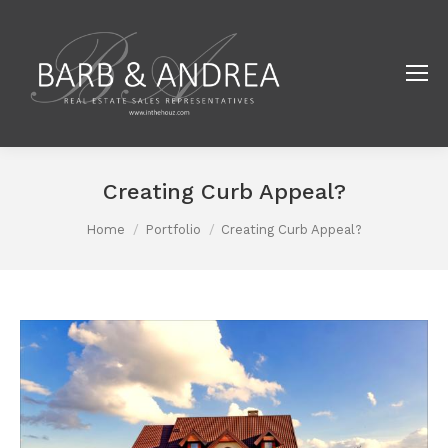
Creating Curb Appeal?
You are here:
Home
Portfolio
Creating Curb Appeal?