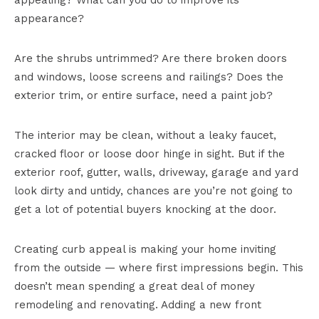
appealing? What can you do to improve its
appearance?
Are the shrubs untrimmed? Are there broken doors
and windows, loose screens and railings? Does the
exterior trim, or entire surface, need a paint job?
The interior may be clean, without a leaky faucet,
cracked floor or loose door hinge in sight. But if the
exterior roof, gutter, walls, driveway, garage and yard
look dirty and untidy, chances are you’re not going to
get a lot of potential buyers knocking at the door.
Creating curb appeal is making your home inviting
from the outside — where first impressions begin. This
doesn’t mean spending a great deal of money
remodeling and renovating. Adding a new front