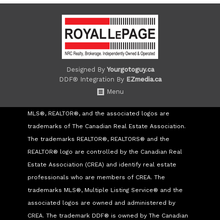
Designed By
Yourgotoguy.ca
DDF® Integration By
EZmedia.ca
Menu
MLS®, REALTOR®, and the associated logos are
trademarks of The Canadian Real Estate Association.
The trademarks REALTOR®, REALTORS® and the
REALTOR® logo are controlled by the Canadian Real
Estate Association (CREA) and identify real estate
professionals who are members of CREA. The
trademarks MLS®, Multiple Listing Service® and the
associated logos are owned and administered by
CREA. The trademark DDF® is owned by The Canadian