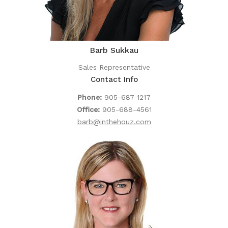
Barb Sukkau
Sales Representative
Contact Info
Phone:
905-687-1217
Office:
905-688-4561
barb@inthehouz.com