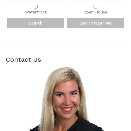
Waterfront
Open House
Contact Us