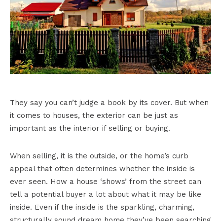
They say you can’t judge a book by its cover. But when
it comes to houses, the exterior can be just as
important as the interior if selling or buying.
When selling, it is the outside, or the home’s curb
appeal that often determines whether the inside is
ever seen. How a house ‘shows’ from the street can
tell a potential buyer a lot about what it may be like
inside. Even if the inside is the sparkling, charming,
structurally sound dream home they’ve been searching