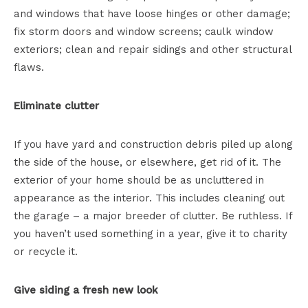
and windows that have loose hinges or other damage;
fix storm doors and window screens; caulk window
exteriors; clean and repair sidings and other structural
flaws.
Eliminate clutter
If you have yard and construction debris piled up along
the side of the house, or elsewhere, get rid of it. The
exterior of your home should be as uncluttered in
appearance as the interior. This includes cleaning out
the garage – a major breeder of clutter. Be ruthless. If
you haven’t used something in a year, give it to charity
or recycle it.
Give siding a fresh new look