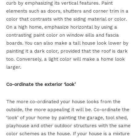
curb by emphasizing its vertical features. Paint
elements such as doors, shutters and corner trim in a
color that contrasts with the siding material or color.
On a high home, emphasize horizontal by using a
contrasting paint color on window sills and fascia
boards. You can also make a tall house look lower by
painting it a dark color, provided that the roof is dark
too. Conversely, a light color will make a home look
larger.
Co-ordinate the exterior ‘look’
The more co-ordinated your house looks from the
outside, the more appealing it will be. Co-ordinate the
‘look’ of your home by painting the garage, tool shed,
playhouse and other outdoor structures with the same
color schemes as the house. If your house is a mixture