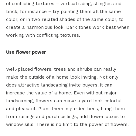
of conflicting textures – vertical siding, shingles and
brick, for instance – try painting them all the same
color, or in two related shades of the same color, to
create a harmonious look. Dark tones work best when
working with conflicting textures.
Use flower power
Well-placed flowers, trees and shrubs can really
make the outside of a home look inviting. Not only
does attractive landscaping invite buyers, it can
increase the value of a home. Even without major
landscaping, flowers can make a yard look colorful
and pleasant. Plant them in garden beds, hang them
from railings and porch ceilings, add flower boxes to
window sills. There is no limit to the power of flowers.