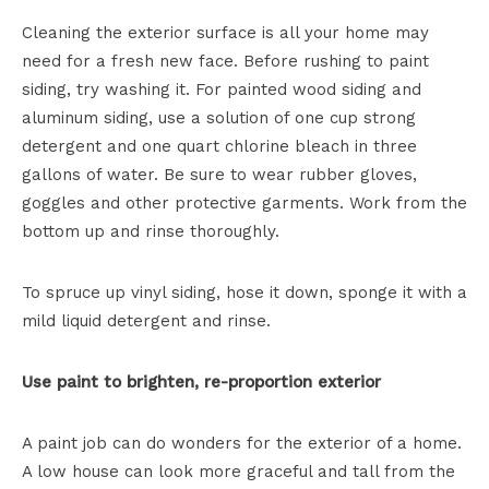
Cleaning the exterior surface is all your home may
need for a fresh new face. Before rushing to paint
siding, try washing it. For painted wood siding and
aluminum siding, use a solution of one cup strong
detergent and one quart chlorine bleach in three
gallons of water. Be sure to wear rubber gloves,
goggles and other protective garments. Work from the
bottom up and rinse thoroughly.
To spruce up vinyl siding, hose it down, sponge it with a
mild liquid detergent and rinse.
Use paint to brighten, re-proportion exterior
A paint job can do wonders for the exterior of a home.
A low house can look more graceful and tall from the