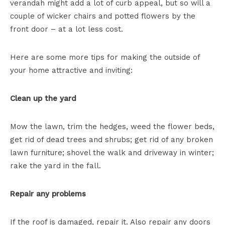
verandah might add a lot of curb appeal, but so will a
couple of wicker chairs and potted flowers by the
front door – at a lot less cost.
Here are some more tips for making the outside of
your home attractive and inviting:
Clean up the yard
Mow the lawn, trim the hedges, weed the flower beds,
get rid of dead trees and shrubs; get rid of any broken
lawn furniture; shovel the walk and driveway in winter;
rake the yard in the fall.
Repair any problems
If the roof is damaged, repair it. Also repair any doors