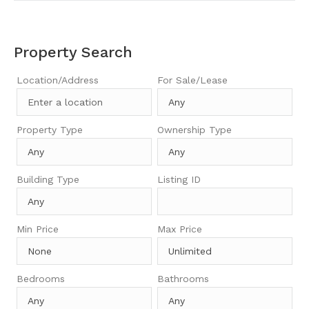
Property Search
Location/Address
For Sale/Lease
Property Type
Ownership Type
Building Type
Listing ID
Min Price
Max Price
Bedrooms
Bathrooms